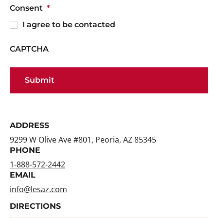
Consent
*
I agree to be contacted
CAPTCHA
ADDRESS
9299 W Olive Ave #801, Peoria, AZ 85345
PHONE
1-888-572-2442
EMAIL
info@lesaz.com
DIRECTIONS