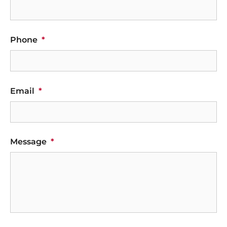
Phone
*
Email
*
Message
*