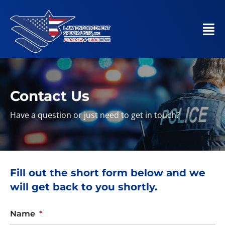
Contact Us
Have a question or just need to get in touch?
Fill out the short form below and we
will get back to you shortly.
Name
*