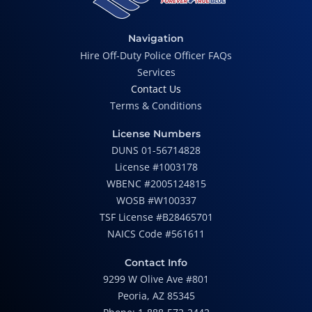
Navigation
Hire Off-Duty Police Officer FAQs
Services
Contact Us
Terms & Conditions
License Numbers
DUNS 01-56714828
License #1003178
WBENC #2005124815
WOSB #W100337
TSF License #B28465701
NAICS Code #561611
Contact Info
9299 W Olive Ave #801
Peoria, AZ 85345