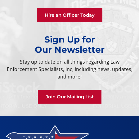
Hire an Officer Today
Sign Up for
Our Newsletter
Stay up to date on all things regarding Law
Enforcement Specialists, Inc, including news, updates,
and more!
Join Our Mailing List