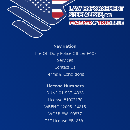
Navigation
Hire Off-Duty Police Officer FAQs
Services
Contact Us
Terms & Conditions
License Numbers
DUNS 01-56714828
License #1003178
WBENC #2005124815
WOSB #W100337
TSF License #B18591