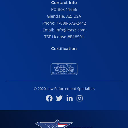
Contact Info
PO Box 11656
Glendale, AZ, USA
Phone:
1-888-572-2442
Email:
info@leasz.com
TSF License #B18591
Certification
© 2020 Law Enforcement Specialists