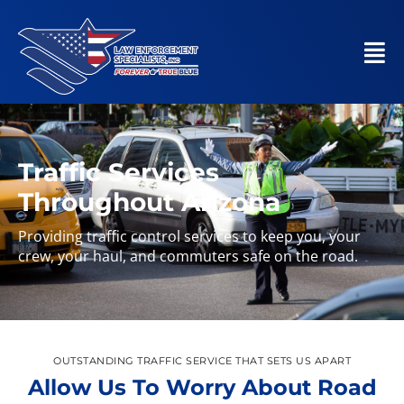
Traffic Services
Throughout Arizona
Providing traffic control services to keep you, your
crew, your haul, and commuters safe on the road.
OUTSTANDING TRAFFIC SERVICE THAT SETS US APART
Allow Us To Worry About Road