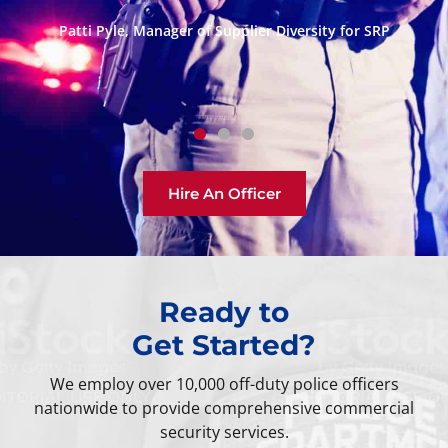
traditional or last minute, makes ordering off-duty
P
police security easy and convenient.”
D
Andrew Greider, Breitbart News Network
Hire An Officer
Ready to
Get Started?
We employ over 10,000 off-duty police officers
nationwide to provide comprehensive commercial
security services.