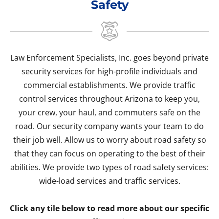
Safety
Law Enforcement Specialists, Inc. goes beyond private
security services for high-profile individuals and
commercial establishments. We provide traffic
control services throughout Arizona to keep you,
your crew, your haul, and commuters safe on the
road. Our security company wants your team to do
their job well. Allow us to worry about road safety so
that they can focus on operating to the best of their
abilities. We provide two types of road safety services:
wide-load services and traffic services.
Click any tile below to read more about our specific