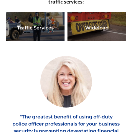
traffic services:
Traffic Services
Wideload
“The greatest benefit of using off-duty
police officer professionals for your business
security is preventing devastating financial