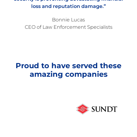
loss and reputation damage.”
Bonnie Lucas
CEO of Law Enforcement Specialists
Proud to have served these
amazing companies