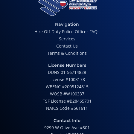
Navigation
Hire Off-Duty Police Officer FAQs
Services
Contact Us
Terms & Conditions
License Numbers
DUNS 01-56714828
License #1003178
WBENC #2005124815
WOSB #W100337
TSF License #B28465701
NAICS Code #561611
Contact Info
9299 W Olive Ave #801