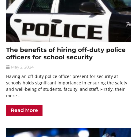
The benefits of hiring off-duty police
officers for school security
May 2, 2024
Having an off-duty police officer present for security at
schools holds significant importance in ensuring the safety
and well-being of students, faculty, and staff. Firstly, their
mere ...
Read More