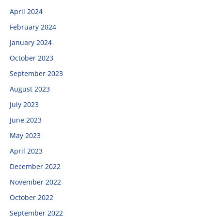
April 2024
February 2024
January 2024
October 2023
September 2023
August 2023
July 2023
June 2023
May 2023
April 2023
December 2022
November 2022
October 2022
September 2022