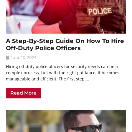
A Step-By-Step Guide On How To Hire
Off-Duty Police Officers
June 10, 2024
Hiring off-duty police officers for security needs can be a
complex process, but with the right guidance, it becomes
manageable and efficient. The first step ...
Read More