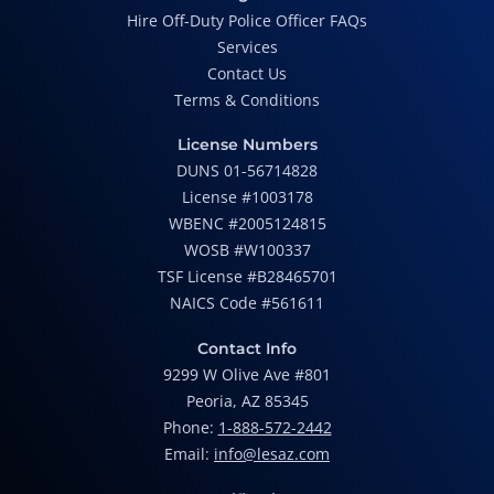
Hire Off-Duty Police Officer FAQs
Services
Contact Us
Terms & Conditions
License Numbers
DUNS 01-56714828
License #1003178
WBENC #2005124815
WOSB #W100337
TSF License #B28465701
NAICS Code #561611
Contact Info
9299 W Olive Ave #801
Peoria, AZ 85345
Phone:
1-888-572-2442
Email:
info@lesaz.com