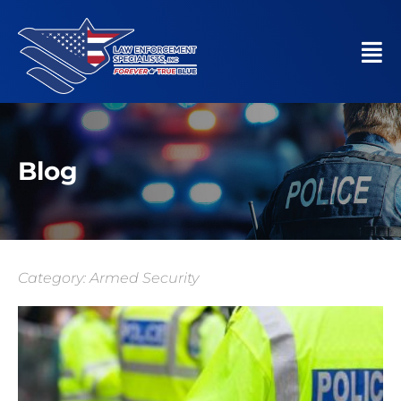
Blog
Category: Armed Security