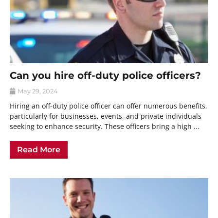
Can you hire off-duty police officers?
May 29, 2024
Hiring an off-duty police officer can offer numerous benefits,
particularly for businesses, events, and private individuals
seeking to enhance security. These officers bring a high ...
Read More