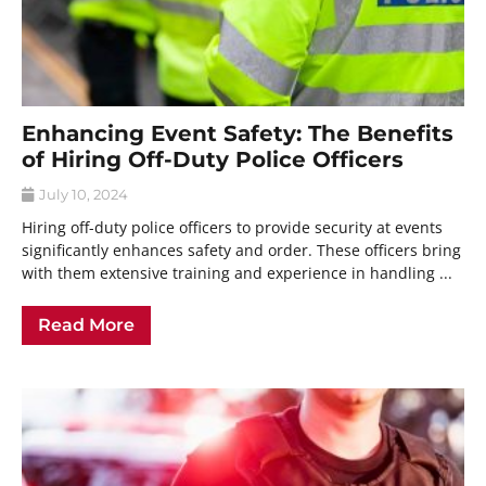
Enhancing Event Safety: The Benefits
of Hiring Off-Duty Police Officers
July 10, 2024
Hiring off-duty police officers to provide security at events
significantly enhances safety and order. These officers bring
with them extensive training and experience in handling ...
Read More