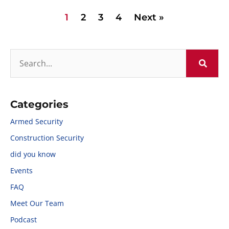
1
2
3
4
Next »
Categories
Armed Security
Construction Security
did you know
Events
FAQ
Meet Our Team
Podcast