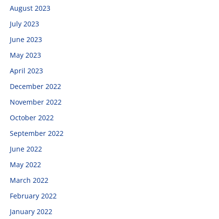
August 2023
July 2023
June 2023
May 2023
April 2023
December 2022
November 2022
October 2022
September 2022
June 2022
May 2022
March 2022
February 2022
January 2022