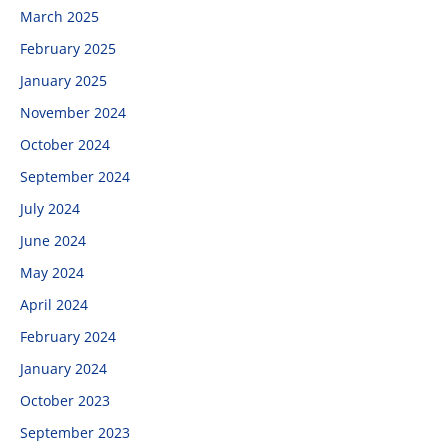
March 2025
February 2025
January 2025
November 2024
October 2024
September 2024
July 2024
June 2024
May 2024
April 2024
February 2024
January 2024
October 2023
September 2023