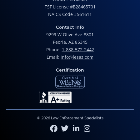
TSF License #B28465701
NAICS Code #561611
Contact Info
9299 W Olive Ave #801
Peoria, AZ 85345
Phone:
1-888-572-2442
Email:
info@lesaz.com
Certification
© 2026 Law Enforcement Specialists