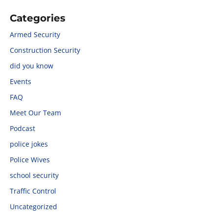
Categories
Armed Security
Construction Security
did you know
Events
FAQ
Meet Our Team
Podcast
police jokes
Police Wives
school security
Traffic Control
Uncategorized