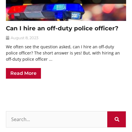
Can I hire an off-duty police officer?
August 8, 2023
We often see the question asked, can I hire an off-duty
police officer? The short answer is yes! But, with hiring an
off-duty police officer ...
Read More