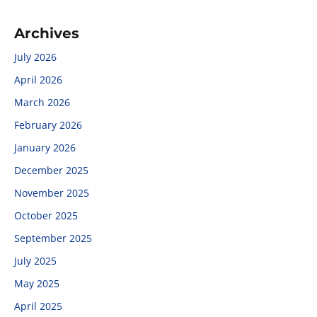
Archives
July 2026
April 2026
March 2026
February 2026
January 2026
December 2025
November 2025
October 2025
September 2025
July 2025
May 2025
April 2025