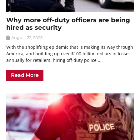
Why more off-duty officers are being
hired as security
August 22, 2023
With the shoplifting epidemic that is making its way through
America, and building up over $100 billion dollars in losses
annually for retailers, hiring off-duty police ...
Read More