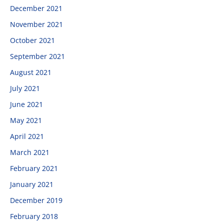
December 2021
November 2021
October 2021
September 2021
August 2021
July 2021
June 2021
May 2021
April 2021
March 2021
February 2021
January 2021
December 2019
February 2018