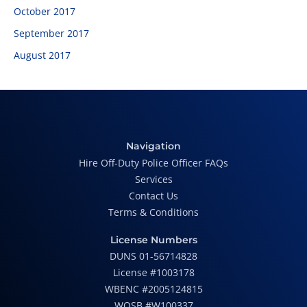
October 2017
September 2017
August 2017
Navigation
Hire Off-Duty Police Officer FAQs
Services
Contact Us
Terms & Conditions
License Numbers
DUNS 01-56714828
License #1003178
WBENC #2005124815
WOSB #W100337