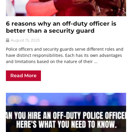
6 reasons why an off-duty officer is
better than a security guard
August 15, 2023
Police officers and security guards serve different roles and
have distinct responsibilities. Each has its own advantages
and limitations based on the nature of their ...
Read More