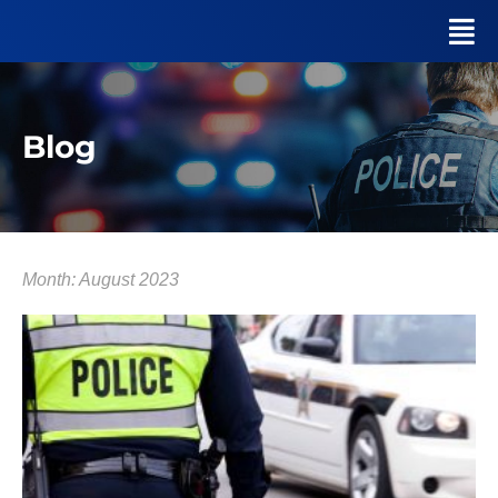
Blog
Month: August 2023