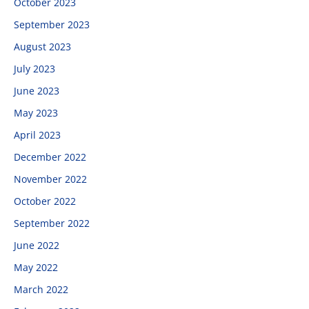
October 2023
September 2023
August 2023
July 2023
June 2023
May 2023
April 2023
December 2022
November 2022
October 2022
September 2022
June 2022
May 2022
March 2022