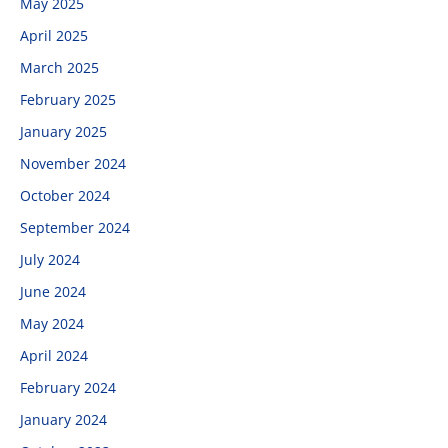
May 2025
April 2025
March 2025
February 2025
January 2025
November 2024
October 2024
September 2024
July 2024
June 2024
May 2024
April 2024
February 2024
January 2024