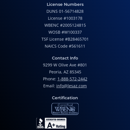
License Numbers
DUNS 01-56714828
License #1003178
WBENC #2005124815
WOSB #W100337
TSF License #B28465701
NAICS Code #561611
Contact Info
9299 W Olive Ave #801
Peoria, AZ 85345
Phone:
1-888-572-2442
Email:
info@lesaz.com
Certification