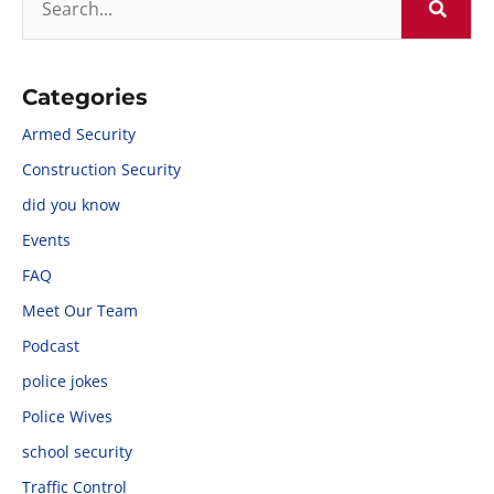
Categories
Armed Security
Construction Security
did you know
Events
FAQ
Meet Our Team
Podcast
police jokes
Police Wives
school security
Traffic Control