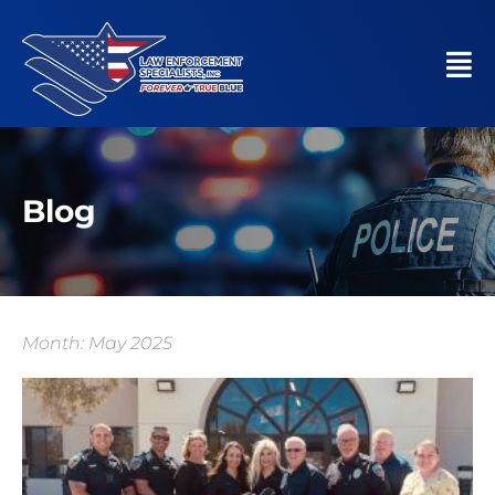
Blog
Month: May 2025