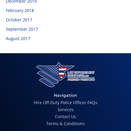
December 2019
February 2018
October 2017
September 2017
August 2017
Navigation
Hire Off-Duty Police Officer FAQs
Services
Contact Us
Terms & Conditions