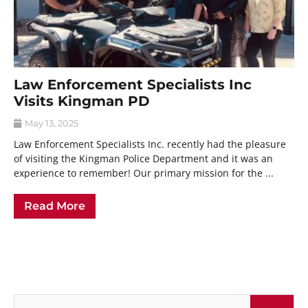
Law Enforcement Specialists Inc
Visits Kingman PD
May 13, 2025
Law Enforcement Specialists Inc. recently had the pleasure
of visiting the Kingman Police Department and it was an
experience to remember! Our primary mission for the ...
Read More