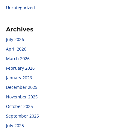
Uncategorized
Archives
July 2026
April 2026
March 2026
February 2026
January 2026
December 2025
November 2025
October 2025
September 2025
July 2025