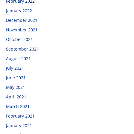
February 2022
January 2022
December 2021
November 2021
October 2021
September 2021
August 2021
July 2021
June 2021
May 2021
April 2021
March 2021
February 2021
January 2021