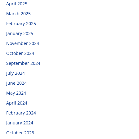
April 2025
March 2025
February 2025
January 2025
November 2024
October 2024
September 2024
July 2024
June 2024
May 2024
April 2024
February 2024
January 2024
October 2023