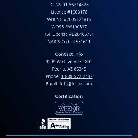
DUNS 01-56714828
License #1003178
WBENC #2005124815
WOSB #W100337
TSF License #B28465701
NAICS Code #561611
Contact Info
9299 W Olive Ave #801
Peoria, AZ 85345
Phone:
1-888-572-2442
Email:
info@lesaz.com
Certification