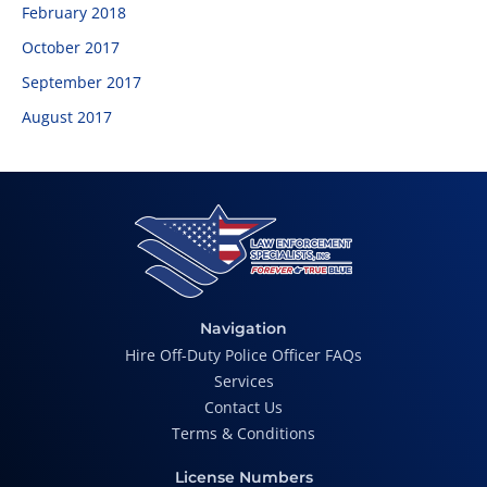
February 2018
October 2017
September 2017
August 2017
Navigation
Hire Off-Duty Police Officer FAQs
Services
Contact Us
Terms & Conditions
License Numbers