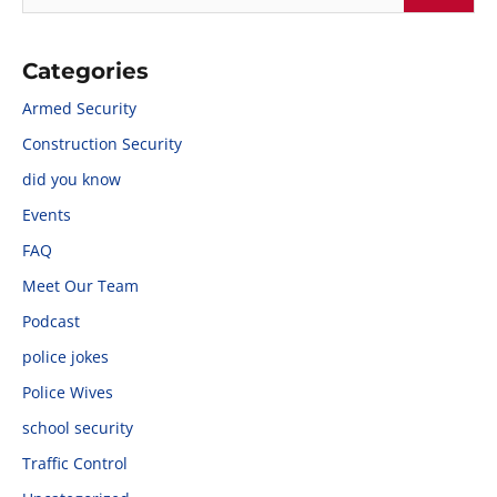
Categories
Armed Security
Construction Security
did you know
Events
FAQ
Meet Our Team
Podcast
police jokes
Police Wives
school security
Traffic Control