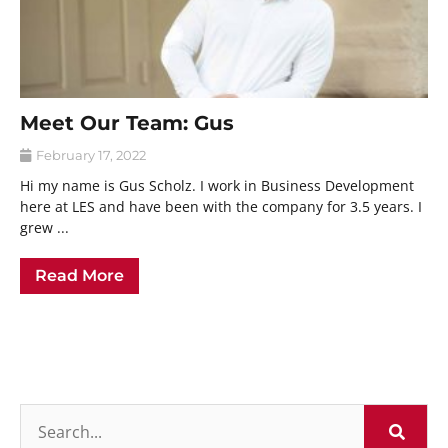
Meet Our Team: Gus
February 17, 2022
Hi my name is Gus Scholz. I work in Business Development
here at LES and have been with the company for 3.5 years. I
grew ...
Read More