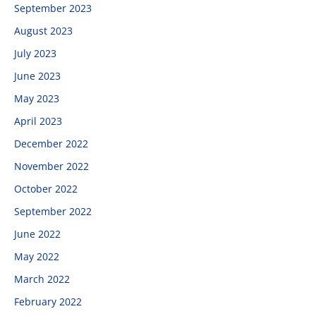
September 2023
August 2023
July 2023
June 2023
May 2023
April 2023
December 2022
November 2022
October 2022
September 2022
June 2022
May 2022
March 2022
February 2022