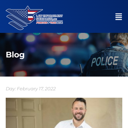
Blog
Day: February 17, 2022