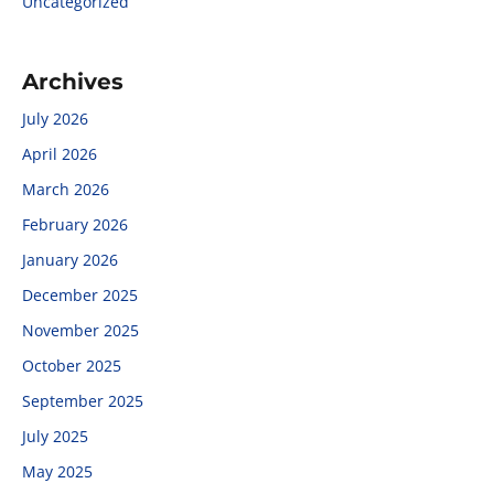
Uncategorized
Archives
July 2026
April 2026
March 2026
February 2026
January 2026
December 2025
November 2025
October 2025
September 2025
July 2025
May 2025