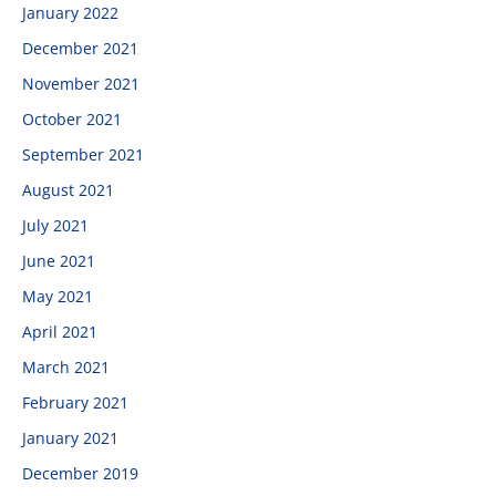
January 2022
December 2021
November 2021
October 2021
September 2021
August 2021
July 2021
June 2021
May 2021
April 2021
March 2021
February 2021
January 2021
December 2019