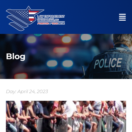
Blog
Day: April 24, 2023