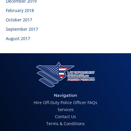
December 2019
February 2018
October 2017
September 2017
August 2017
Navigation
Hire Off-Duty Police Officer FAQs
Services
Contact Us
Terms & Conditions