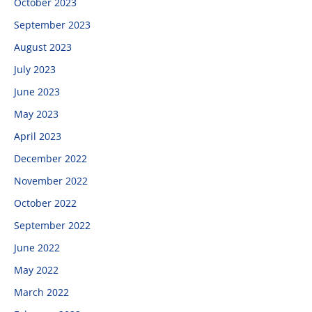
October 2023
September 2023
August 2023
July 2023
June 2023
May 2023
April 2023
December 2022
November 2022
October 2022
September 2022
June 2022
May 2022
March 2022