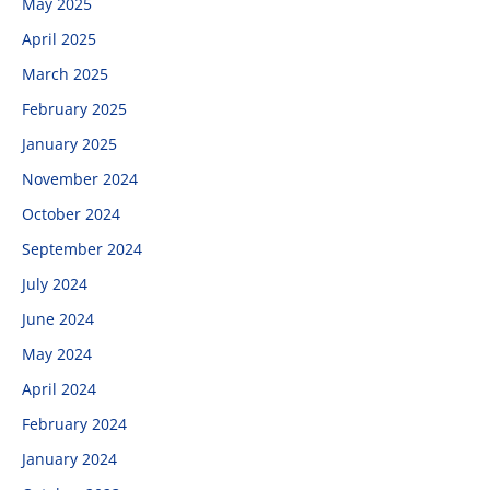
May 2025
April 2025
March 2025
February 2025
January 2025
November 2024
October 2024
September 2024
July 2024
June 2024
May 2024
April 2024
February 2024
January 2024