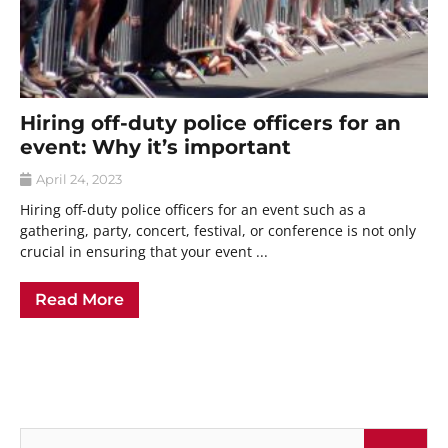
Hiring off-duty police officers for an
event: Why it’s important
April 24, 2023
Hiring off-duty police officers for an event such as a
gathering, party, concert, festival, or conference is not only
crucial in ensuring that your event ...
Read More