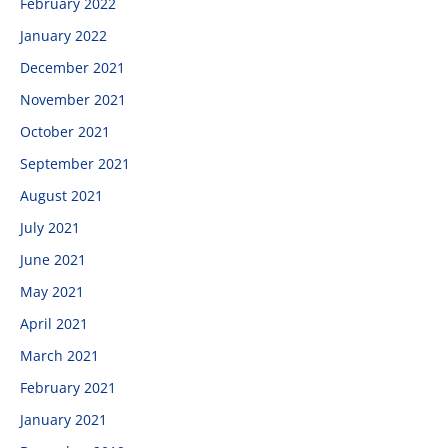
February 2022
January 2022
December 2021
November 2021
October 2021
September 2021
August 2021
July 2021
June 2021
May 2021
April 2021
March 2021
February 2021
January 2021