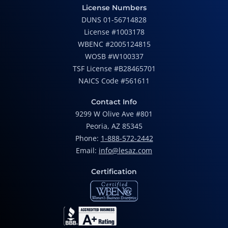
License Numbers
DUNS 01-56714828
License #1003178
WBENC #2005124815
WOSB #W100337
TSF License #B28465701
NAICS Code #561611
Contact Info
9299 W Olive Ave #801
Peoria, AZ 85345
Phone:
1-888-572-2442
Email:
info@lesaz.com
Certification