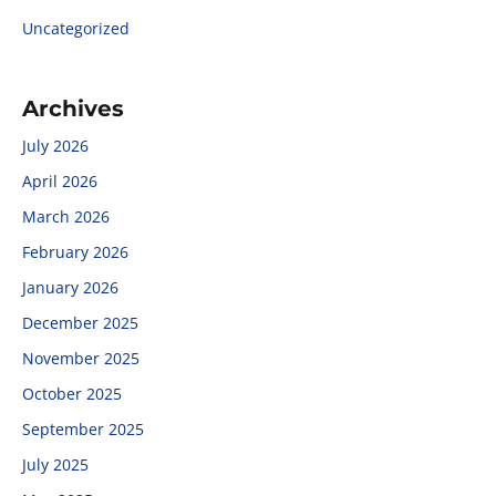
Uncategorized
Archives
July 2026
April 2026
March 2026
February 2026
January 2026
December 2025
November 2025
October 2025
September 2025
July 2025