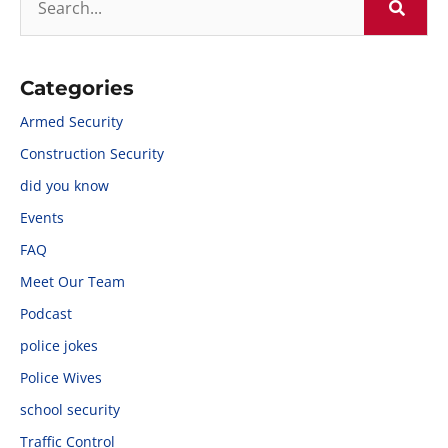
Categories
Armed Security
Construction Security
did you know
Events
FAQ
Meet Our Team
Podcast
police jokes
Police Wives
school security
Traffic Control