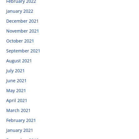
February 2022
January 2022
December 2021
November 2021
October 2021
September 2021
August 2021
July 2021
June 2021
May 2021
April 2021
March 2021
February 2021
January 2021