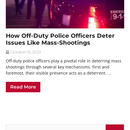
How Off-Duty Police Officers Deter
Issues Like Mass-Shootings
October 16, 2023
Off-duty police officers play a pivotal role in deterring mass
shootings through several key mechanisms. First and
foremost, their visible presence acts as a deterrent. ...
Read More