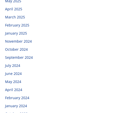
May 2025
April 2025
March 2025
February 2025
January 2025
November 2024
October 2024
September 2024
July 2024
June 2024
May 2024
April 2024
February 2024
January 2024