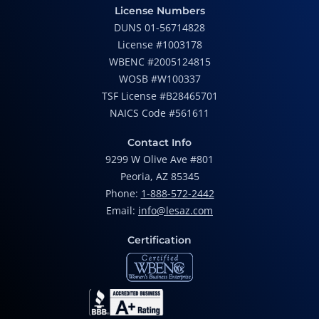
License Numbers
DUNS 01-56714828
License #1003178
WBENC #2005124815
WOSB #W100337
TSF License #B28465701
NAICS Code #561611
Contact Info
9299 W Olive Ave #801
Peoria, AZ 85345
Phone:
1-888-572-2442
Email:
info@lesaz.com
Certification