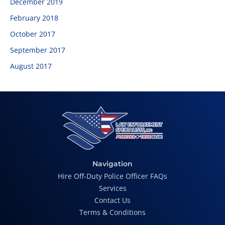
December 2019
February 2018
October 2017
September 2017
August 2017
Navigation
Hire Off-Duty Police Officer FAQs
Services
Contact Us
Terms & Conditions