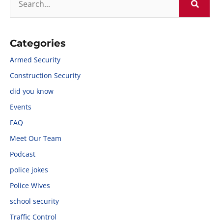
Categories
Armed Security
Construction Security
did you know
Events
FAQ
Meet Our Team
Podcast
police jokes
Police Wives
school security
Traffic Control