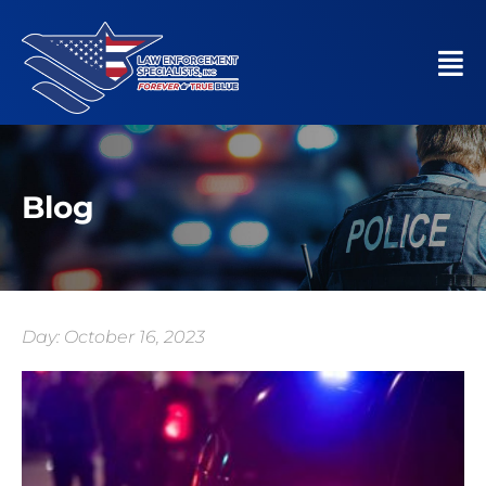
Blog
Day: October 16, 2023