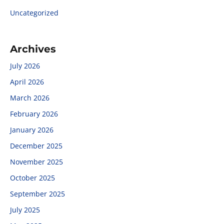
Uncategorized
Archives
July 2026
April 2026
March 2026
February 2026
January 2026
December 2025
November 2025
October 2025
September 2025
July 2025