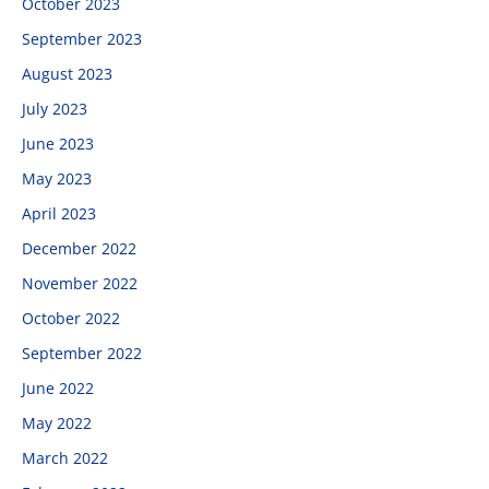
October 2023
September 2023
August 2023
July 2023
June 2023
May 2023
April 2023
December 2022
November 2022
October 2022
September 2022
June 2022
May 2022
March 2022