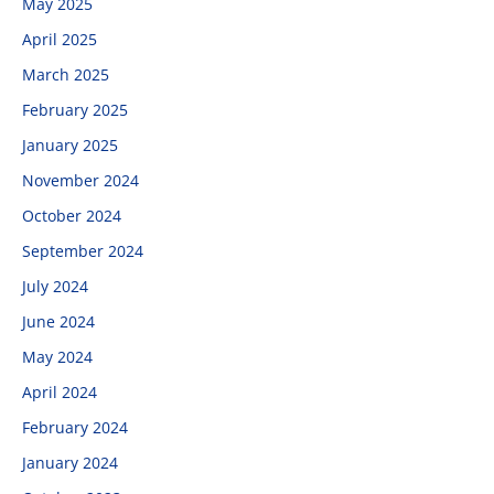
May 2025
April 2025
March 2025
February 2025
January 2025
November 2024
October 2024
September 2024
July 2024
June 2024
May 2024
April 2024
February 2024
January 2024