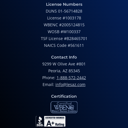
License Numbers
DUNS 01-56714828
License #1003178
WBENC #2005124815
WOSB #W100337
TSF License #B28465701
NAICS Code #561611
Contact Info
9299 W Olive Ave #801
Peoria, AZ 85345
Phone:
1-888-572-2442
Email:
info@lesaz.com
Certification