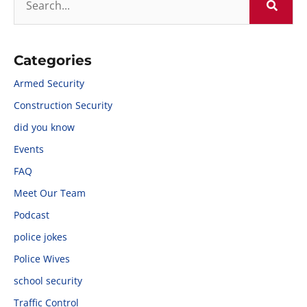
Categories
Armed Security
Construction Security
did you know
Events
FAQ
Meet Our Team
Podcast
police jokes
Police Wives
school security
Traffic Control