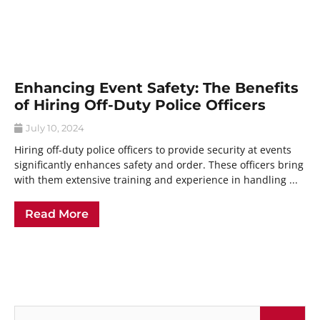
Enhancing Event Safety: The Benefits
of Hiring Off-Duty Police Officers
July 10, 2024
Hiring off-duty police officers to provide security at events
significantly enhances safety and order. These officers bring
with them extensive training and experience in handling ...
Read More