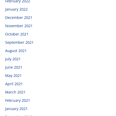
February 2022
January 2022
December 2021
November 2021
October 2021
September 2021
August 2021
July 2021
June 2021
May 2021
April 2021
March 2021
February 2021
January 2021