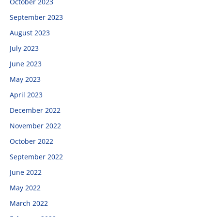
October 2023
September 2023
August 2023
July 2023
June 2023
May 2023
April 2023
December 2022
November 2022
October 2022
September 2022
June 2022
May 2022
March 2022