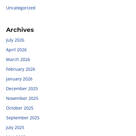
Uncategorized
Archives
July 2026
April 2026
March 2026
February 2026
January 2026
December 2025
November 2025
October 2025
September 2025
July 2025