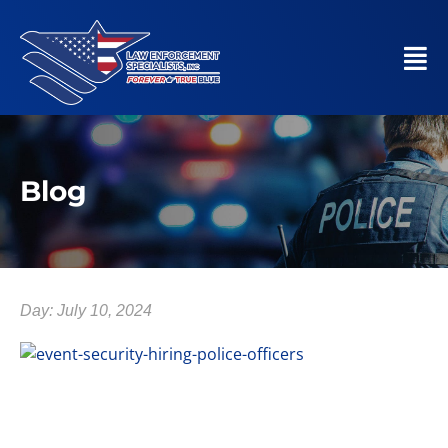
Blog
Day: July 10, 2024