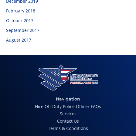
December 2019
February 2018
October 2017
September 2017
August 2017
Navigation
Hire Off-Duty Police Officer FAQs
Services
Contact Us
Terms & Conditions