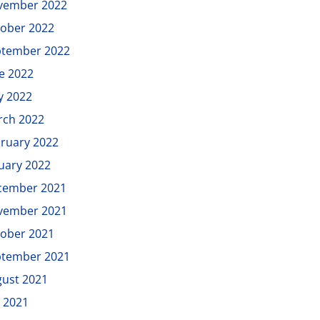
vember 2022
ober 2022
ptember 2022
e 2022
y 2022
rch 2022
ruary 2022
uary 2022
cember 2021
vember 2021
ober 2021
ptember 2021
ust 2021
y 2021