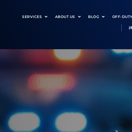
SERVICES
ABOUT US
BLOG
OFF-DUT
(