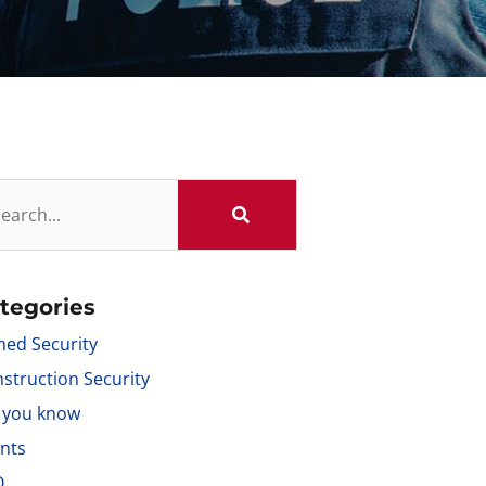
tegories
ed Security
struction Security
 you know
nts
Q