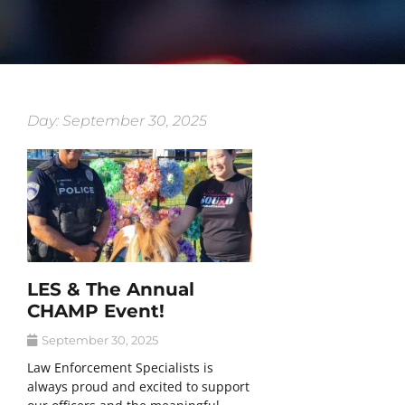
Day: September 30, 2025
LES & The Annual
CHAMP Event!
September 30, 2025
Law Enforcement Specialists is
always proud and excited to support