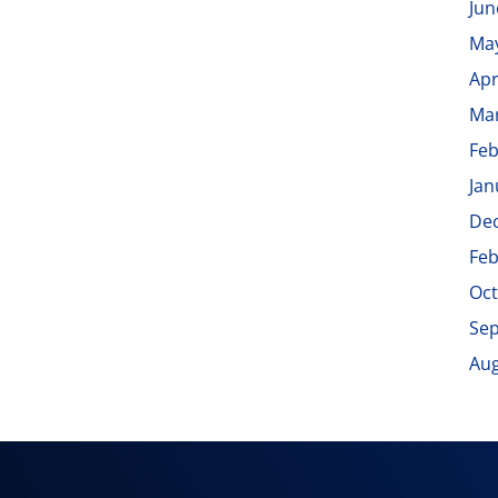
Jun
Ma
Apr
Ma
Feb
Jan
De
Feb
Oct
Se
Aug