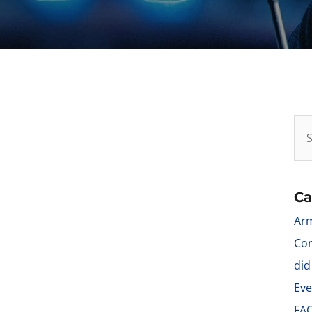
Ca
Arm
Con
did
Eve
FA