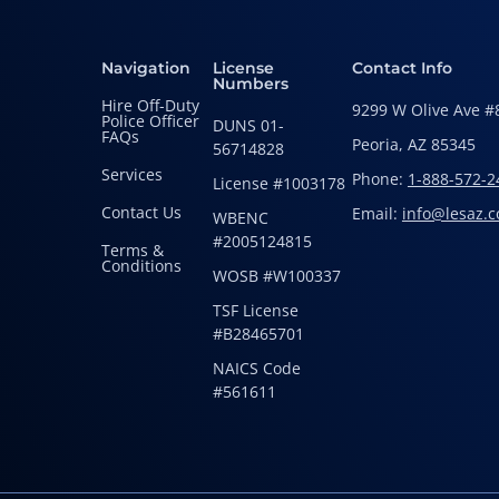
Navigation
License
Contact Info
Numbers
Hire Off-Duty
9299 W Olive Ave #
Police Officer
DUNS 01-
FAQs
Peoria, AZ 85345
56714828
Services
Phone:
1-888-572-2
License #1003178
Contact Us
Email:
info@lesaz.
WBENC
#2005124815
Terms &
Conditions
WOSB #W100337
TSF License
#B28465701
NAICS Code
#561611