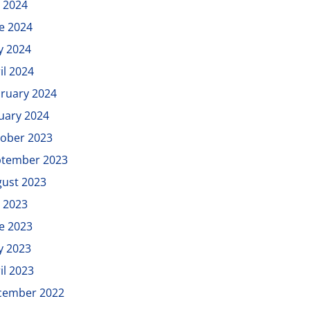
y 2024
e 2024
y 2024
il 2024
ruary 2024
uary 2024
ober 2023
ptember 2023
ust 2023
y 2023
e 2023
y 2023
il 2023
cember 2022