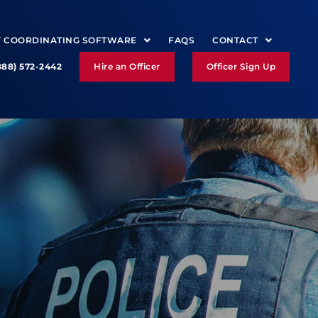
Y COORDINATING SOFTWARE
FAQS
CONTACT
888) 572-2442
Hire an Officer
Officer Sign Up