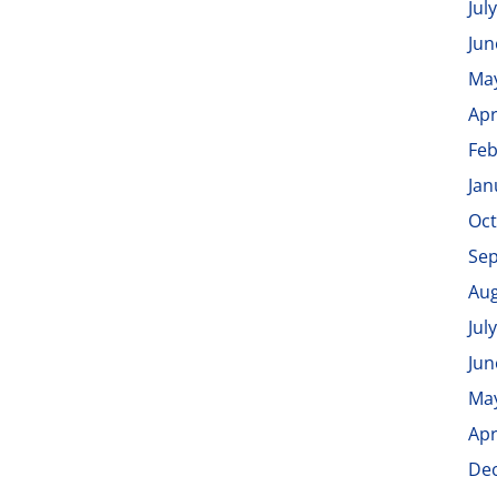
Jul
Jun
Ma
Apr
Feb
Jan
Oct
Se
Aug
Jul
Jun
Ma
Apr
De