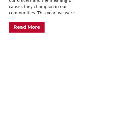
our officers and the meaningful
causes they champion in our
communities. This year, we were ...
Read More