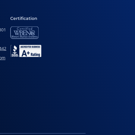
Certification
801
442
com