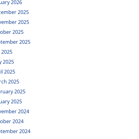
uary 2026
cember 2025
vember 2025
ober 2025
ptember 2025
y 2025
y 2025
il 2025
rch 2025
ruary 2025
uary 2025
vember 2024
ober 2024
ptember 2024