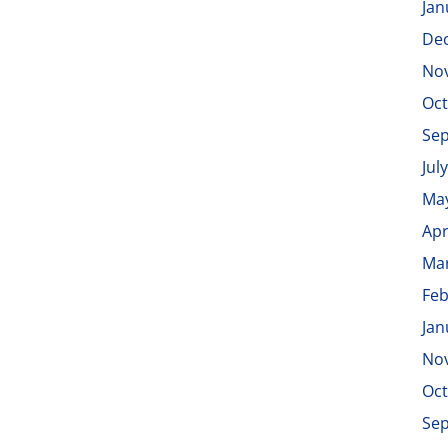
Jan
De
No
Oct
Se
Jul
Ma
Apr
Ma
Feb
Jan
No
Oct
Se