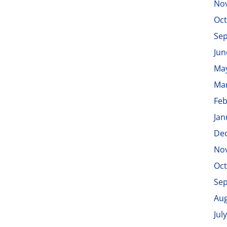
No
Oct
Se
Jun
Ma
Ma
Feb
Jan
De
No
Oct
Se
Aug
Jul