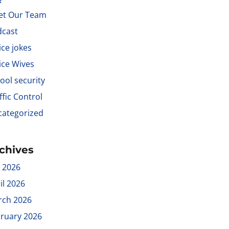
et Our Team
dcast
ice jokes
ice Wives
ool security
ffic Control
ategorized
chives
y 2026
il 2026
rch 2026
ruary 2026