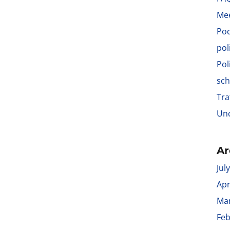
Me
Po
pol
Pol
sch
Tra
Unc
Ar
Jul
Apr
Ma
Feb