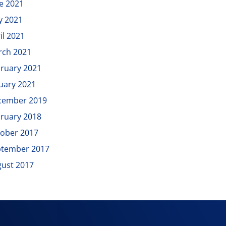
e 2021
y 2021
il 2021
rch 2021
ruary 2021
uary 2021
cember 2019
ruary 2018
ober 2017
ptember 2017
ust 2017