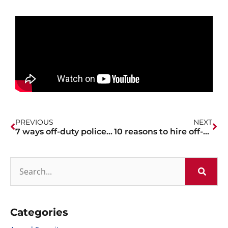
PREVIOUS
NEXT
7 ways off-duty police officers can help with marathon and race events
10 reasons to hire off-duty police officers for your halloween event or party
Categories