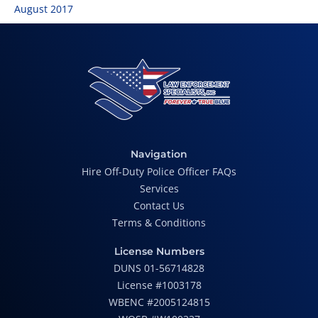
August 2017
Navigation
Hire Off-Duty Police Officer FAQs
Services
Contact Us
Terms & Conditions
License Numbers
DUNS 01-56714828
License #1003178
WBENC #2005124815