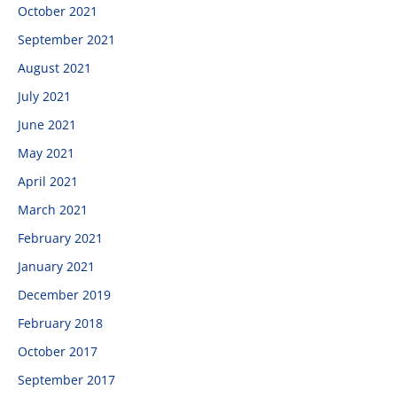
October 2021
September 2021
August 2021
July 2021
June 2021
May 2021
April 2021
March 2021
February 2021
January 2021
December 2019
February 2018
October 2017
September 2017