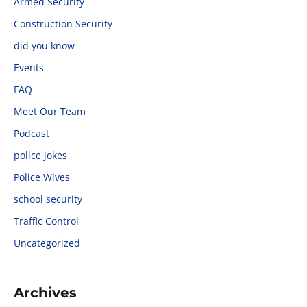
Armed Security
Construction Security
did you know
Events
FAQ
Meet Our Team
Podcast
police jokes
Police Wives
school security
Traffic Control
Uncategorized
Archives