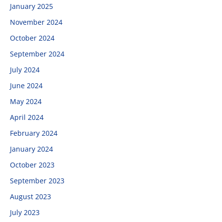
January 2025
November 2024
October 2024
September 2024
July 2024
June 2024
May 2024
April 2024
February 2024
January 2024
October 2023
September 2023
August 2023
July 2023