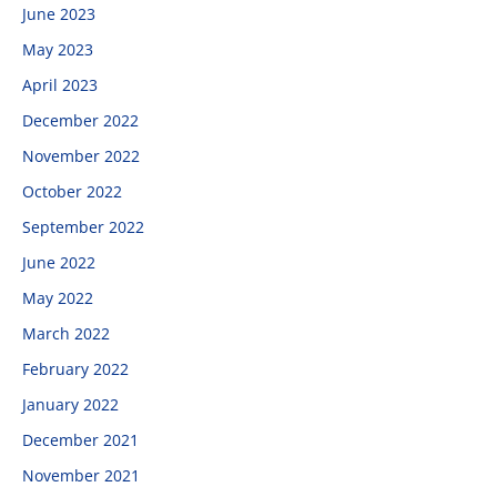
June 2023
May 2023
April 2023
December 2022
November 2022
October 2022
September 2022
June 2022
May 2022
March 2022
February 2022
January 2022
December 2021
November 2021