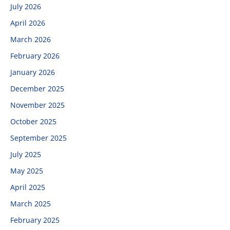
July 2026
April 2026
March 2026
February 2026
January 2026
December 2025
November 2025
October 2025
September 2025
July 2025
May 2025
April 2025
March 2025
February 2025