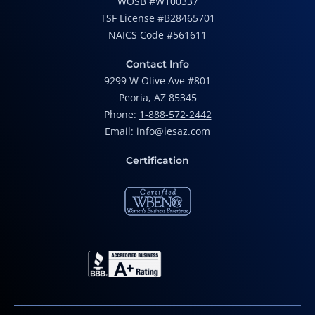
WOSB #W100337
TSF License #B28465701
NAICS Code #561611
Contact Info
9299 W Olive Ave #801
Peoria, AZ 85345
Phone:
1-888-572-2442
Email:
info@lesaz.com
Certification