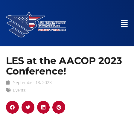
LES at the AACOP 2023
Conference!
September 18, 2023
Events