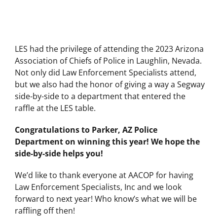
LES had the privilege of attending the 2023 Arizona
Association of Chiefs of Police in Laughlin, Nevada.
Not only did Law Enforcement Specialists attend,
but we also had the honor of giving a way a Segway
side-by-side to a department that entered the
raffle at the LES table.
Congratulations to Parker, AZ Police
Department on winning this year! We hope the
side-by-side helps you!
We’d like to thank everyone at AACOP for having
Law Enforcement Specialists, Inc and we look
forward to next year! Who know’s what we will be
raffling off then!