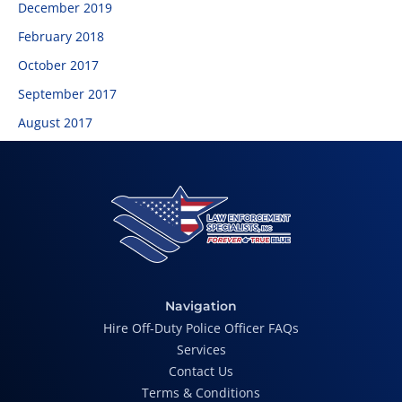
December 2019
February 2018
October 2017
September 2017
August 2017
Navigation
Hire Off-Duty Police Officer FAQs
Services
Contact Us
Terms & Conditions