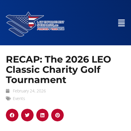
RECAP: The 2026 LEO
Classic Charity Golf
Tournament
February 24, 2026
Events