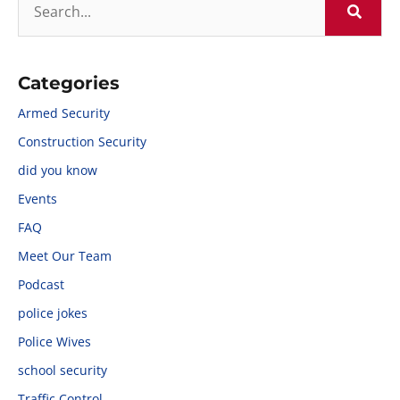
Categories
Armed Security
Construction Security
did you know
Events
FAQ
Meet Our Team
Podcast
police jokes
Police Wives
school security
Traffic Control