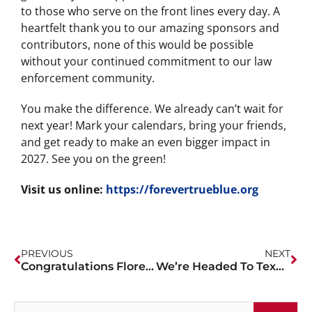
to those who serve on the front lines every day. A
heartfelt thank you to our amazing sponsors and
contributors, none of this would be possible
without your continued commitment to our law
enforcement community.
You make the difference. We already can’t wait for
next year! Mark your calendars, bring your friends,
and get ready to make an even bigger impact in
2027. See you on the green!
Visit us online:
https://forevertrueblue.org
PREVIOUS
NEXT
Congratulations Florence PD!
We’re Headed To Texas!