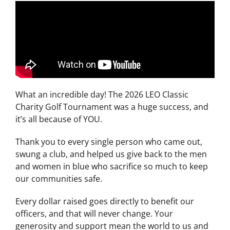
What an incredible day! The 2026 LEO Classic
Charity Golf Tournament was a huge success, and
it’s all because of YOU.
Thank you to every single person who came out,
swung a club, and helped us give back to the men
and women in blue who sacrifice so much to keep
our communities safe.
Every dollar raised goes directly to benefit our
officers, and that will never change. Your
generosity and support mean the world to us and