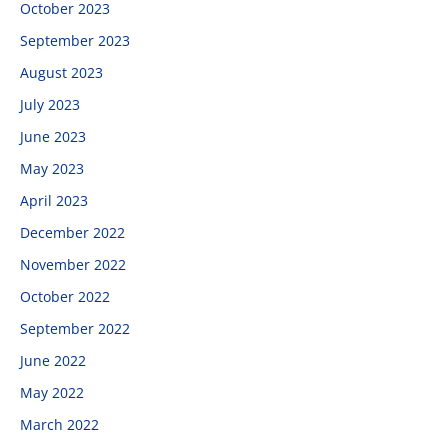
October 2023
September 2023
August 2023
July 2023
June 2023
May 2023
April 2023
December 2022
November 2022
October 2022
September 2022
June 2022
May 2022
March 2022