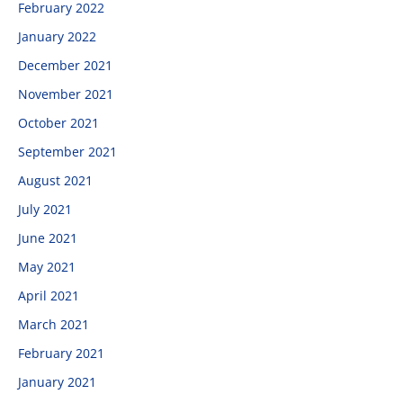
February 2022
January 2022
December 2021
November 2021
October 2021
September 2021
August 2021
July 2021
June 2021
May 2021
April 2021
March 2021
February 2021
January 2021