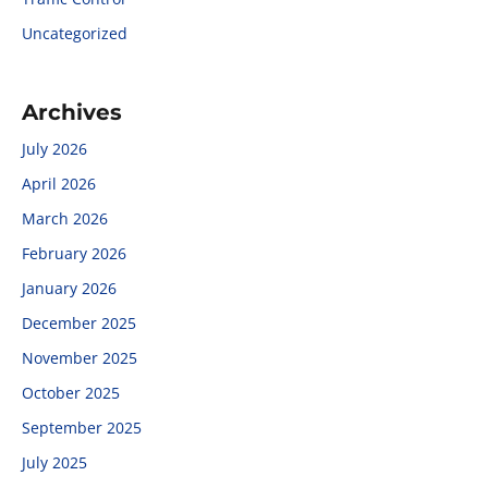
Uncategorized
Archives
July 2026
April 2026
March 2026
February 2026
January 2026
December 2025
November 2025
October 2025
September 2025
July 2025