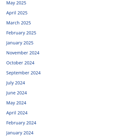
May 2025
April 2025
March 2025
February 2025
January 2025
November 2024
October 2024
September 2024
July 2024
June 2024
May 2024
April 2024
February 2024
January 2024