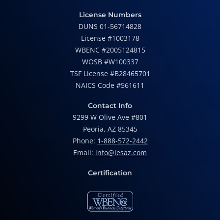
License Numbers
DUNS 01-56714828
License #1003178
WBENC #2005124815
WOSB #W100337
TSF License #B28465701
NAICS Code #561611
Contact Info
9299 W Olive Ave #801
Peoria, AZ 85345
Phone:
1-888-572-2442
Email:
info@lesaz.com
Certification