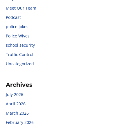
Meet Our Team
Podcast
police jokes
Police Wives
school security
Traffic Control
Uncategorized
Archives
July 2026
April 2026
March 2026
February 2026