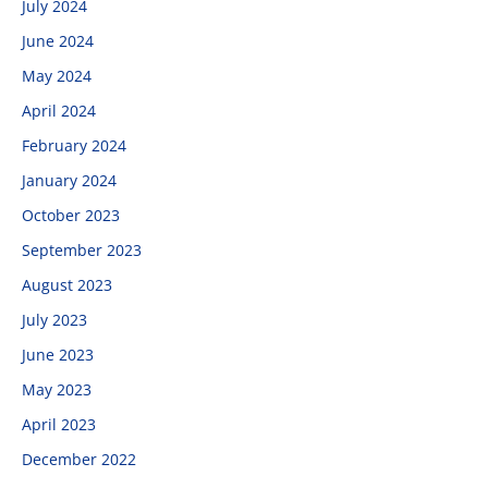
July 2024
June 2024
May 2024
April 2024
February 2024
January 2024
October 2023
September 2023
August 2023
July 2023
June 2023
May 2023
April 2023
December 2022