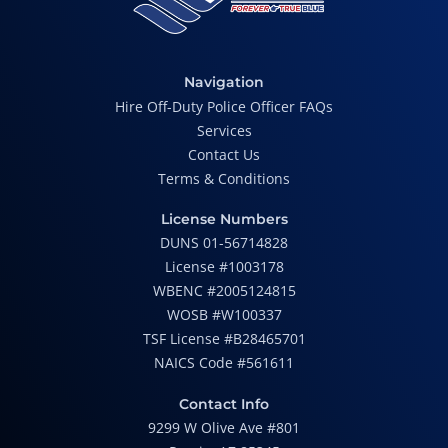
Navigation
Hire Off-Duty Police Officer FAQs
Services
Contact Us
Terms & Conditions
License Numbers
DUNS 01-56714828
License #1003178
WBENC #2005124815
WOSB #W100337
TSF License #B28465701
NAICS Code #561611
Contact Info
9299 W Olive Ave #801