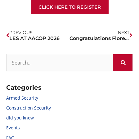
CLICK HERE TO REGISTER
PREVIOUS
NEXT
LES AT AACOP 2026
Congratulations Florence PD!
Categories
Armed Security
Construction Security
did you know
Events
FAQ