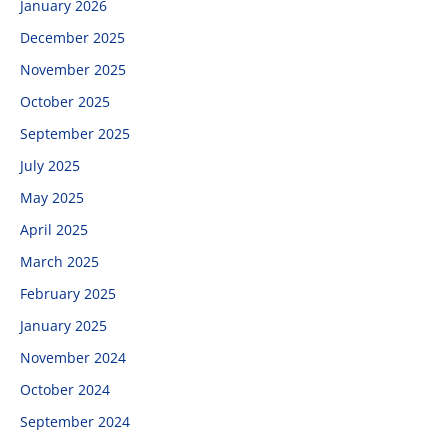
January 2026
December 2025
November 2025
October 2025
September 2025
July 2025
May 2025
April 2025
March 2025
February 2025
January 2025
November 2024
October 2024
September 2024