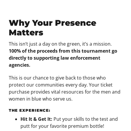
Why Your Presence
Matters
This isn’t just a day on the green, it’s a mission.
100% of the proceeds from this tournament go
directly to supporting law enforcement
agencies.
This is our chance to give back to those who
protect our communities every day. Your ticket
purchase provides vital resources for the men and
women in blue who serve us.
THE EXPERIENCE:
Hit It & Get It:
Put your skills to the test and
putt for your favorite premium bottle!