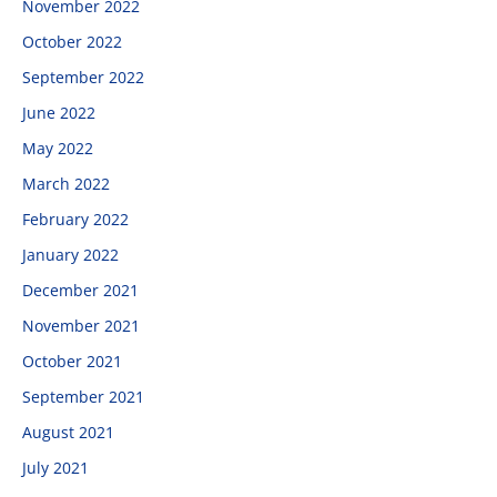
November 2022
October 2022
September 2022
June 2022
May 2022
March 2022
February 2022
January 2022
December 2021
November 2021
October 2021
September 2021
August 2021
July 2021