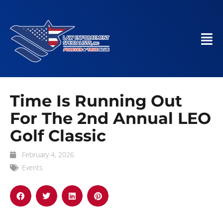
Time Is Running Out
For The 2nd Annual LEO
Golf Classic
February 4, 2026
Events