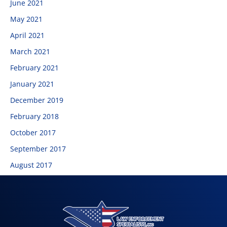
June 2021
May 2021
April 2021
March 2021
February 2021
January 2021
December 2019
February 2018
October 2017
September 2017
August 2017