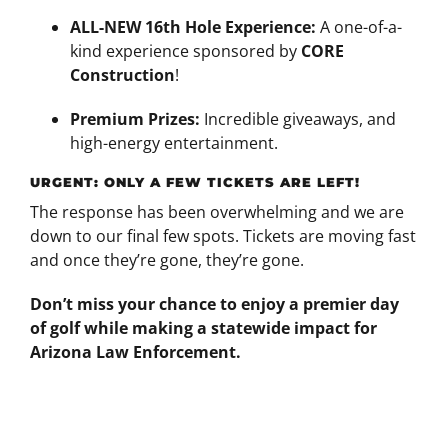
ALL-NEW 16th Hole Experience:
A one-of-a-
kind experience sponsored by
CORE
Construction
!
Premium Prizes:
Incredible giveaways, and
high-energy entertainment.
URGENT: ONLY A FEW TICKETS ARE LEFT!
The response has been overwhelming and we are
down to our final few spots. Tickets are moving fast
and once they’re gone, they’re gone.
Don’t miss your chance to enjoy a premier day
of golf while making a statewide impact for
Arizona Law Enforcement.