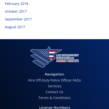
February 2018
October 2017
September 2017
August 2017
Navigation
Hire Off-Duty Police Officer FAQs
Services
Contact Us
Terms & Conditions
License Numbers