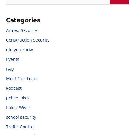
Categories
Armed Security
Construction Security
did you know
Events
FAQ
Meet Our Team
Podcast
police jokes
Police Wives
school security
Traffic Control