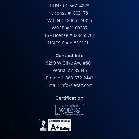
DUNS 01-56714828
License #1003178
WBENC #2005124815
WOSB #W100337
TSF License #B28465701
NAICS Code #561611
Contact Info
9299 W Olive Ave #801
Peoria, AZ 85345
Phone:
1-888-572-2442
Email:
info@lesaz.com
Certification