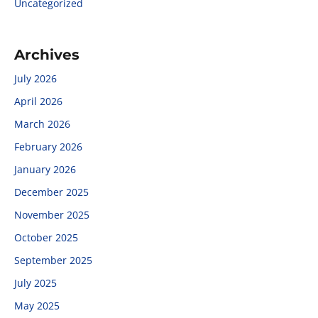
Uncategorized
Archives
July 2026
April 2026
March 2026
February 2026
January 2026
December 2025
November 2025
October 2025
September 2025
July 2025
May 2025