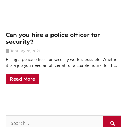
Can you hire a police officer for
security?
January 28, 2021
Hiring a police officer for security work is possible! Whether
it is a job you need an officer at for a couple hours, for 1 ...
Read More