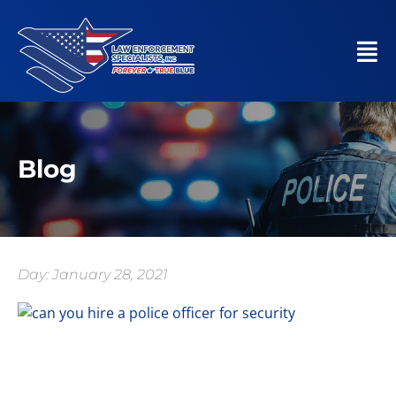
Blog
Day: January 28, 2021