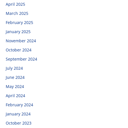
April 2025
March 2025
February 2025
January 2025
November 2024
October 2024
September 2024
July 2024
June 2024
May 2024
April 2024
February 2024
January 2024
October 2023