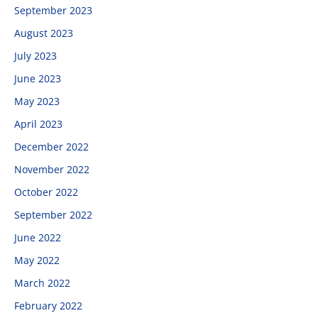
September 2023
August 2023
July 2023
June 2023
May 2023
April 2023
December 2022
November 2022
October 2022
September 2022
June 2022
May 2022
March 2022
February 2022