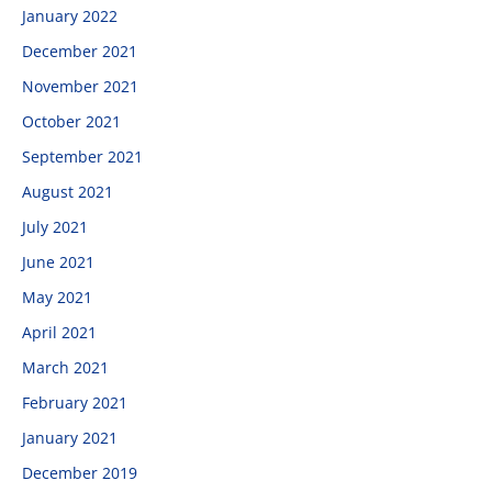
January 2022
December 2021
November 2021
October 2021
September 2021
August 2021
July 2021
June 2021
May 2021
April 2021
March 2021
February 2021
January 2021
December 2019