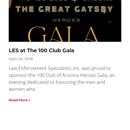
LES at The 100 Club Gala
April 20, 2026
Law Enforcement Specialists, Inc. was proud to
sponsor the 100 Club of Arizona Heroes Gala, an
evening dedicated to honoring the men and
women who
Read More »