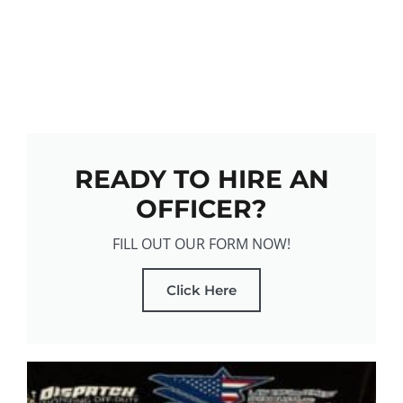
READY TO HIRE AN
OFFICER?
FILL OUT OUR FORM NOW!
Click Here