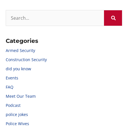
Categories
Armed Security
Construction Security
did you know
Events
FAQ
Meet Our Team
Podcast
police jokes
Police Wives