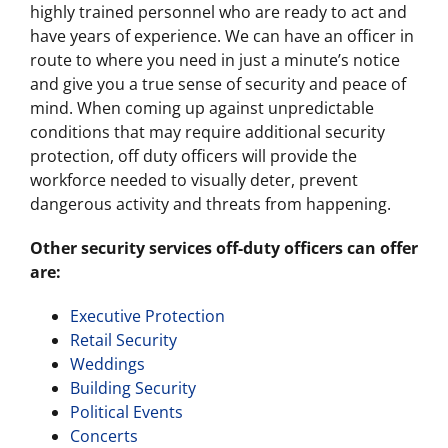
highly trained personnel who are ready to act and
have years of experience. We can have an officer in
route to where you need in just a minute’s notice
and give you a true sense of security and peace of
mind. When coming up against unpredictable
conditions that may require additional security
protection, off duty officers will provide the
workforce needed to visually deter, prevent
dangerous activity and threats from happening.
Other security services off-duty officers can offer
are:
Executive Protection
Retail Security
Weddings
Building Security
Political Events
Concerts