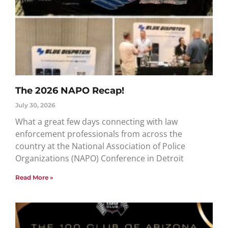
The 2026 NAPO Recap!
July 30, 2026
What a great few days connecting with law
enforcement professionals from across the
country at the National Association of Police
Organizations (NAPO) Conference in Detroit
Read More »