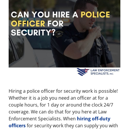
Hiring a police officer for security work is possible!
Whether it is a job you need an officer at for a
couple hours, for 1 day or around the clock 24/7
coverage. We can do that for you here at Law
Enforcement Specialists. When
hiring off-duty
officers
for security work they can supply you with