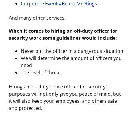
Corporate Events/Board Meetings
And many other services.
When it comes to hiring an off-duty officer for
security work some guidelines would include:
Never put the officer in a dangerous situation
We will determine the amount of officers you
need
The level of threat
Hiring an off-duty police officer for security
purposes will not only give you peace of mind, but
it will also keep your employees, and others safe
and protected.