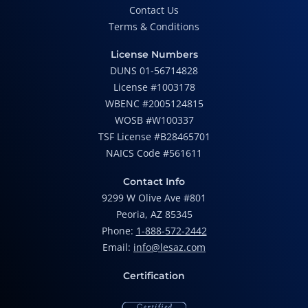
Contact Us
Terms & Conditions
License Numbers
DUNS 01-56714828
License #1003178
WBENC #2005124815
WOSB #W100337
TSF License #B28465701
NAICS Code #561611
Contact Info
9299 W Olive Ave #801
Peoria, AZ 85345
Phone:
1-888-572-2442
Email:
info@lesaz.com
Certification