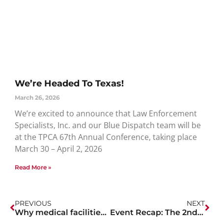
We’re Headed To Texas!
March 26, 2026
We’re excited to announce that Law Enforcement
Specialists, Inc. and our Blue Dispatch team will be
at the TPCA 67th Annual Conference, taking place
March 30 – April 2, 2026
Read More »
PREVIOUS
NEXT
Why medical facilities should hire off-duty officers during the COVID-19 Pandemic.
Event Recap: The 2nd Annual First Responders Golf Tournament