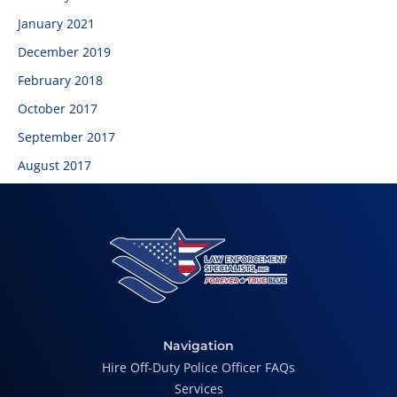
January 2021
December 2019
February 2018
October 2017
September 2017
August 2017
Navigation
Hire Off-Duty Police Officer FAQs
Services