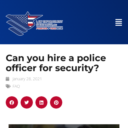
Can you hire a police
officer for security?
January 28, 2021
FAQ