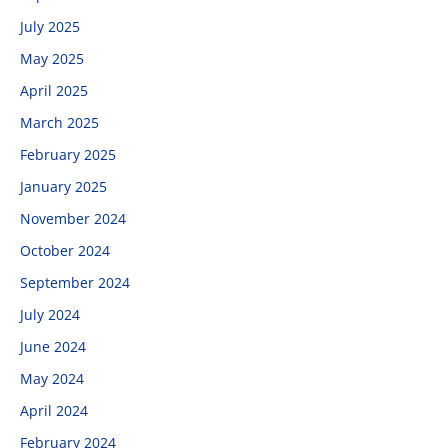
July 2025
May 2025
April 2025
March 2025
February 2025
January 2025
November 2024
October 2024
September 2024
July 2024
June 2024
May 2024
April 2024
February 2024