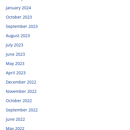
January 2024
October 2023
September 2023
August 2023
July 2023
June 2023
May 2023
April 2023
December 2022
November 2022
October 2022
September 2022
June 2022
May 2022