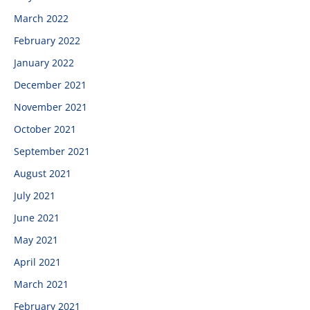
March 2022
February 2022
January 2022
December 2021
November 2021
October 2021
September 2021
August 2021
July 2021
June 2021
May 2021
April 2021
March 2021
February 2021