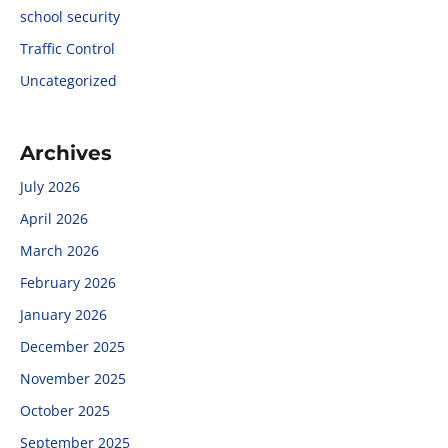
school security
Traffic Control
Uncategorized
Archives
July 2026
April 2026
March 2026
February 2026
January 2026
December 2025
November 2025
October 2025
September 2025