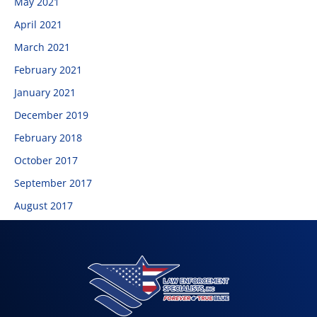
May 2021
April 2021
March 2021
February 2021
January 2021
December 2019
February 2018
October 2017
September 2017
August 2017