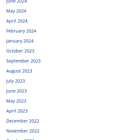
June 2024
May 2024
April 2024
February 2024
January 2024
October 2023
September 2023
August 2023
July 2023
June 2023
May 2023
April 2023
December 2022
November 2022