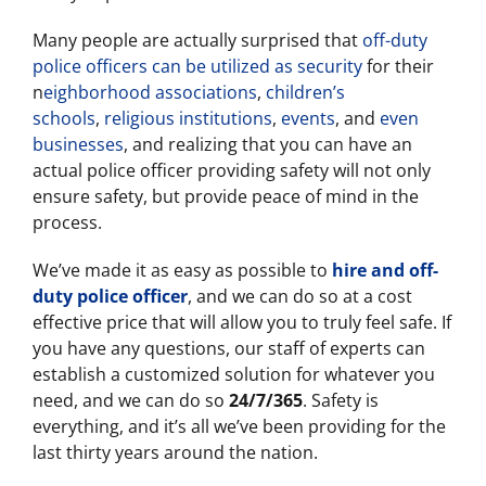
Many people are actually surprised that
off-duty
police officers can be utilized as security
for their
n
eighborhood associations
,
children’s
schools
,
religious institutions
,
events
, and
even
businesses
, and realizing that you can have an
actual police officer providing safety will not only
ensure safety, but provide peace of mind in the
process.
We’ve made it as easy as possible to
hire and off-
duty police officer
, and we can do so at a cost
effective price that will allow you to truly feel safe. If
you have any questions, our staff of experts can
establish a customized solution for whatever you
need, and we can do so
24/7/365
. Safety is
everything, and it’s all we’ve been providing for the
last thirty years around the nation.