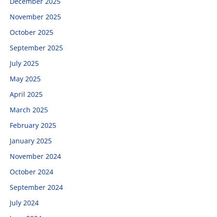
December 2025
November 2025
October 2025
September 2025
July 2025
May 2025
April 2025
March 2025
February 2025
January 2025
November 2024
October 2024
September 2024
July 2024