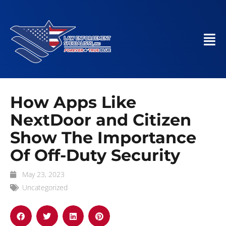
How Apps Like
NextDoor and Citizen
Show The Importance
Of Off-Duty Security
May 23, 2023
Uncategorized