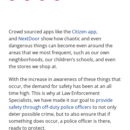
Crowd sourced apps like the
Citizen app
,
and
NextDoor
show how chaotic and even
dangerous things can become even around the
areas that we most frequent, such as our own
neighborhoods, our children’s schools, and even
the stores we shop at.
With the increase in awareness of these things that
occur, the demand for safety has been at an all
time high. This is why at Law Enforcement
Specialists, we have made it our goal to
provide
safety through off-duty police officers
to not only
deter possible crime, but to also ensure that if
something does occur, a police officer is there,
ready to protect.