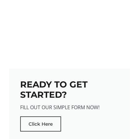
READY TO GET
STARTED?
FILL OUT OUR SIMPLE FORM NOW!
Click Here