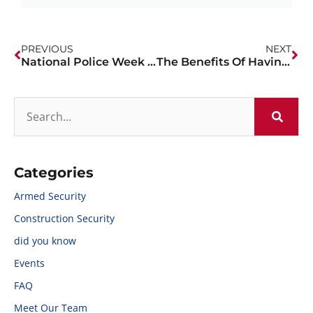
PREVIOUS
NEXT
National Police Week 2023
The Benefits Of Having Off-Duty Police At Retail Locations
Categories
Armed Security
Construction Security
did you know
Events
FAQ
Meet Our Team