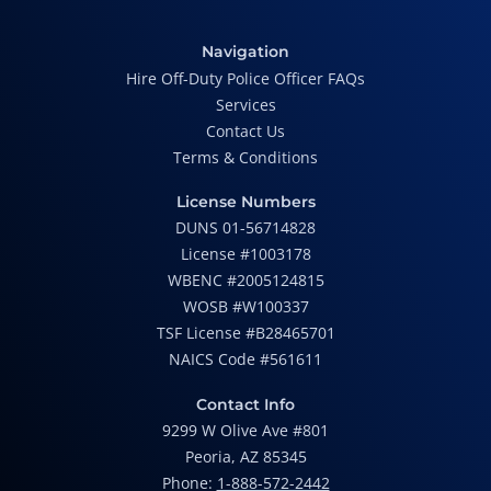
Navigation
Hire Off-Duty Police Officer FAQs
Services
Contact Us
Terms & Conditions
License Numbers
DUNS 01-56714828
License #1003178
WBENC #2005124815
WOSB #W100337
TSF License #B28465701
NAICS Code #561611
Contact Info
9299 W Olive Ave #801
Peoria, AZ 85345
Phone:
1-888-572-2442