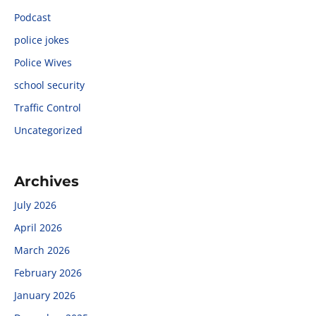
Podcast
police jokes
Police Wives
school security
Traffic Control
Uncategorized
Archives
July 2026
April 2026
March 2026
February 2026
January 2026