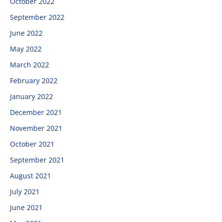
October 2022
September 2022
June 2022
May 2022
March 2022
February 2022
January 2022
December 2021
November 2021
October 2021
September 2021
August 2021
July 2021
June 2021