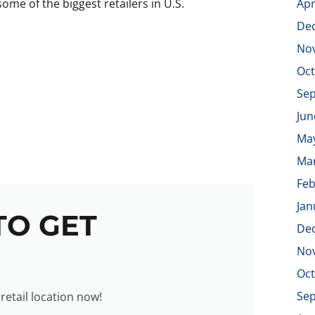
ome of the biggest retailers in U.S.
Apr
De
No
Oct
Se
Jun
Ma
Ma
Feb
Jan
TO GET
De
No
Oct
Se
 retail location now!