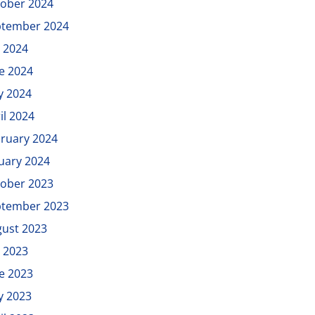
ober 2024
ptember 2024
y 2024
e 2024
y 2024
il 2024
ruary 2024
uary 2024
ober 2023
ptember 2023
ust 2023
y 2023
e 2023
y 2023