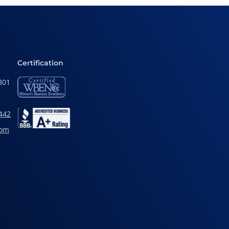
Certification
801
442
com