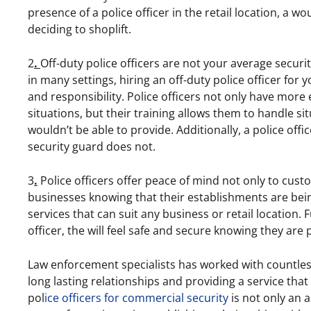
presence of a police officer in the retail location, a w
deciding to shoplift.
2
.
Off-duty police officers are not your average securi
in many settings, hiring an off-duty police officer for 
and responsibility. Police officers not only have more 
situations, but their training allows them to handle si
wouldn’t be able to provide. Additionally, a police offic
security guard does not.
3
.
Police officers offer peace of mind not only to cust
businesses knowing that their establishments are being
services that can suit any business or retail location.
officer, the will feel safe and secure knowing they are
Law enforcement specialists has worked with countless
long lasting relationships and providing a service that 
pol
ice officers for commercial security
is not only an a