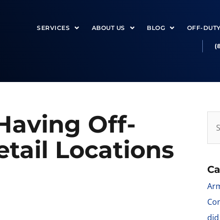
SERVICES
ABOUT US
BLOG
OFF-DUT
(
Having Off-
etail Locations
Ca
Arm
Con
did