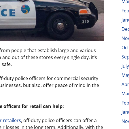
Ma
Feb
Jan
De
No
Oct
 from people that establish large and various
Se
and out of these stores every single day, it’s
 safe.
Jul
Ma
off-duty police officers for commercial security
Apr
businesses, but also, offer peace of mind in the
Ma
Feb
 officers for retail can help:
Jan
r retailers
, off-duty police officers can offer a
No
ir losses in the long term. Additionally, with the