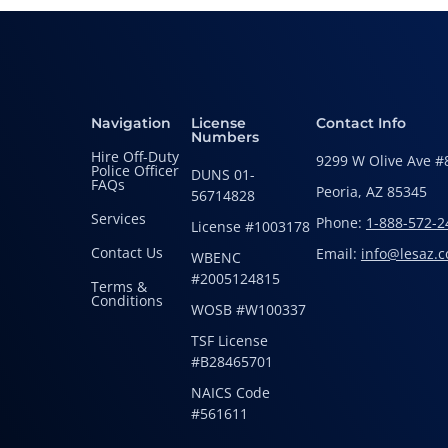
Navigation
License
Contact Info
Numbers
Hire Off-Duty
9299 W Olive Ave #
Police Officer
DUNS 01-
FAQs
Peoria, AZ 85345
56714828
Services
Phone:
1-888-572-2
License #1003178
Contact Us
Email:
info@lesaz.
WBENC
#2005124815
Terms &
Conditions
WOSB #W100337
TSF License
#B28465701
NAICS Code
#561611