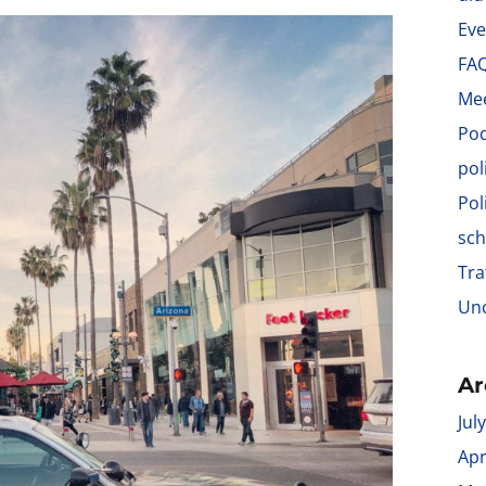
Eve
FA
Me
Po
pol
Pol
sch
Tra
Unc
Ar
Jul
Apr