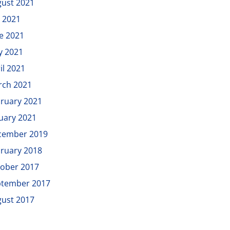
ust 2021
y 2021
e 2021
y 2021
il 2021
rch 2021
ruary 2021
uary 2021
cember 2019
ruary 2018
ober 2017
ptember 2017
ust 2017