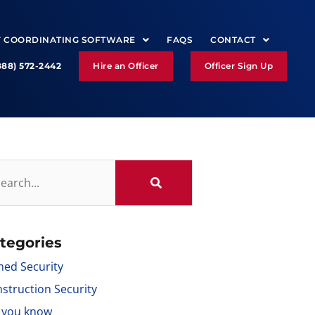
Y COORDINATING SOFTWARE
FAQS
CONTACT
888) 572-2442
Hire an Officer
Officer Sign Up
tegories
ed Security
struction Security
 you know