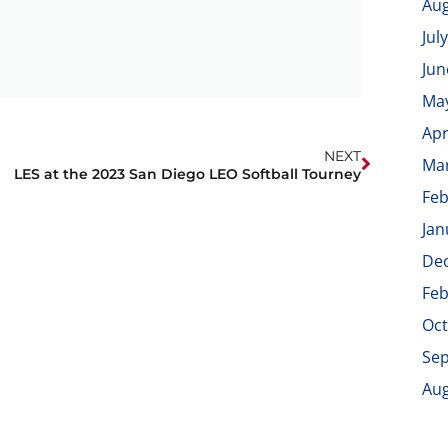
Aug
Jul
Jun
Ma
Apr
NEXT
Ma
LES at the 2023 San Diego LEO Softball Tourney
Feb
Jan
De
Feb
Oct
Se
Aug