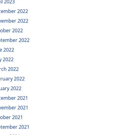
il 2023
cember 2022
vember 2022
ober 2022
ptember 2022
e 2022
y 2022
rch 2022
ruary 2022
uary 2022
cember 2021
vember 2021
ober 2021
ptember 2021