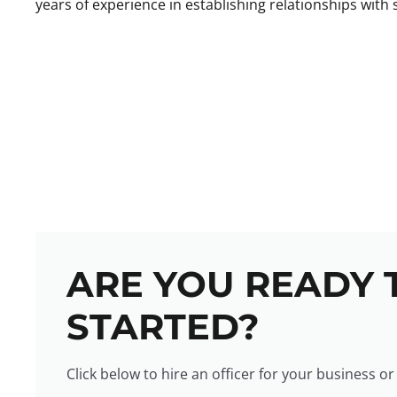
years of experience in establishing relationships with s
ARE YOU READY 
STARTED?
Click below to hire an officer for your business or