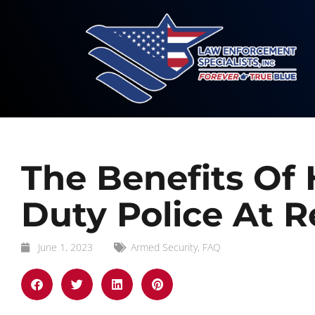
The Benefits Of 
Duty Police At R
June 1, 2023
Armed Security
,
FAQ