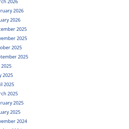
rch 2026
ruary 2026
uary 2026
cember 2025
vember 2025
ober 2025
ptember 2025
y 2025
y 2025
il 2025
rch 2025
ruary 2025
uary 2025
vember 2024