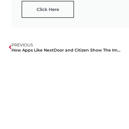
Click Here
PREVIOUS
How Apps Like NextDoor and Citizen Show The Importance Of Off-Duty Security