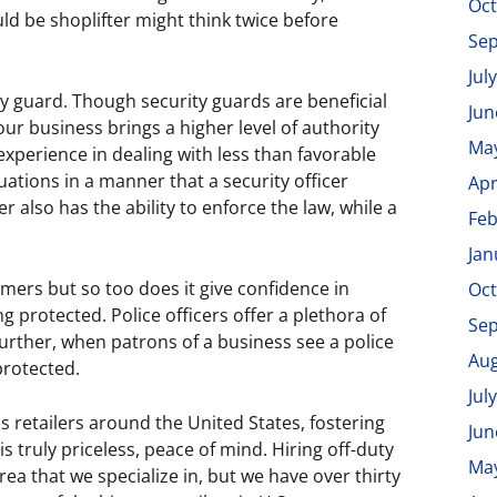
Oct
ould be shoplifter might think twice before
Se
Jul
ty guard. Though security guards are beneficial
Jun
your business brings a higher level of authority
Ma
experience in dealing with less than favorable
tuations in a manner that a security officer
Apr
er also has the ability to enforce the law, while a
Feb
Jan
omers but so too does it give confidence in
Oct
 protected. Police officers offer a plethora of
Se
 Further, when patrons of a business see a police
Aug
 protected.
Jul
 retailers around the United States, fostering
Jun
is truly priceless, peace of mind. Hiring off-duty
Ma
rea that we specialize in, but we have over thirty