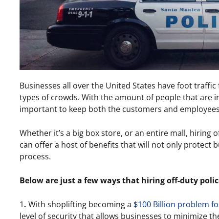
Businesses all over the United States have foot traffic
types of crowds. With the amount of people that are in 
important to keep both the customers and employees
Whether it’s a big box store, or an entire mall, hiring 
can offer a host of benefits that will not only protect 
process.
Below are just a few ways that hiring off-duty police
1
.
With shoplifting becoming a
$100 Billion problem fo
level of security that allows businesses to minimize the