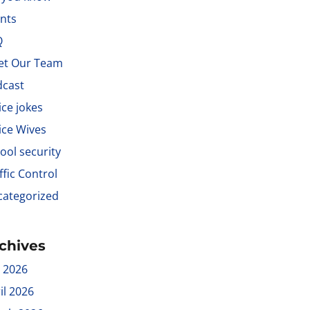
nts
Q
et Our Team
dcast
ice jokes
ice Wives
ool security
ffic Control
ategorized
chives
y 2026
il 2026