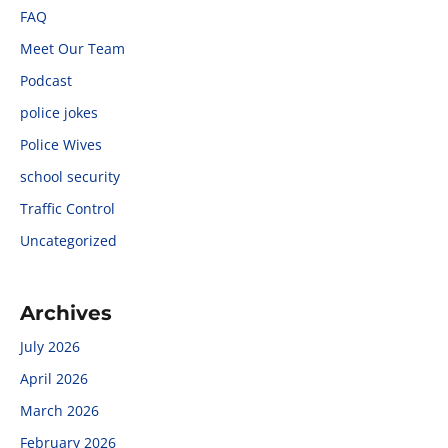
FAQ
Meet Our Team
Podcast
police jokes
Police Wives
school security
Traffic Control
Uncategorized
Archives
July 2026
April 2026
March 2026
February 2026