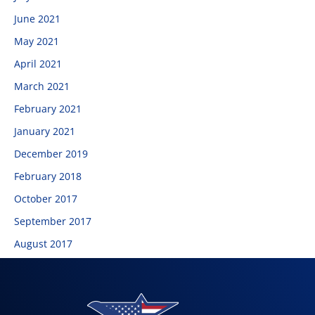
June 2021
May 2021
April 2021
March 2021
February 2021
January 2021
December 2019
February 2018
October 2017
September 2017
August 2017