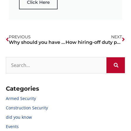
Click Here
PREVIOUS
NEXT
Why should you have an off-duty officer on site for your construction site?
How hiring-off duty police officers can deter mass shooting situations
Categories
Armed Security
Construction Security
did you know
Events