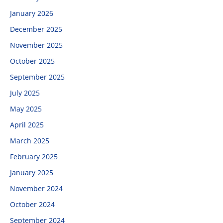
January 2026
December 2025
November 2025
October 2025
September 2025
July 2025
May 2025
April 2025
March 2025
February 2025
January 2025
November 2024
October 2024
September 2024