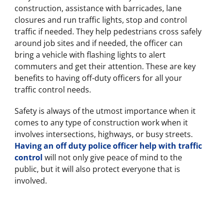
construction, assistance with barricades, lane
closures and run traffic lights, stop and control
traffic if needed. They help pedestrians cross safely
around job sites and if needed, the officer can
bring a vehicle with flashing lights to alert
commuters and get their attention. These are key
benefits to having off-duty officers for all your
traffic control needs.
Safety is always of the utmost importance when it
comes to any type of construction work when it
involves intersections, highways, or busy streets.
Having an off duty police officer help with traffic
control
will not only give peace of mind to the
public, but it will also protect everyone that is
involved.