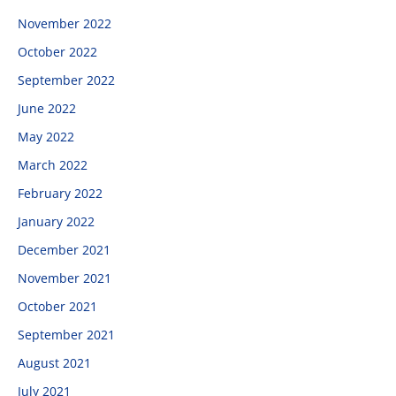
November 2022
October 2022
September 2022
June 2022
May 2022
March 2022
February 2022
January 2022
December 2021
November 2021
October 2021
September 2021
August 2021
July 2021