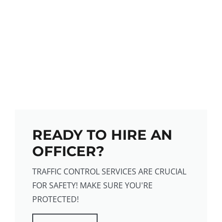
READY TO HIRE AN
OFFICER?
TRAFFIC CONTROL SERVICES ARE CRUCIAL
FOR SAFETY! MAKE SURE YOU'RE
PROTECTED!