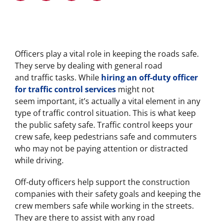
Officers play a vital role in keeping the roads safe.
They serve by dealing with general road
and traffic tasks. While
hiring an off-duty officer
for traffic control services
might not
seem important, it’s actually a vital element in any
type of traffic control situation. This is what keep
the public safety safe. Traffic control keeps your
crew safe, keep pedestrians safe and commuters
who may not be paying attention or distracted
while driving.
Off-duty officers help support the construction
companies with their safety goals and keeping the
crew members safe while working in the streets.
They are there to assist with any road