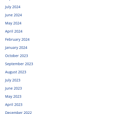
July 2024
June 2024
May 2024
April 2024
February 2024
January 2024
October 2023
September 2023
August 2023
July 2023
June 2023
May 2023
April 2023
December 2022