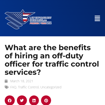
What are the benefits
of hiring an off-duty
officer for traffic control
services?
March 18, 2021
FAQ
,
Traffic Control
,
Uncategorized