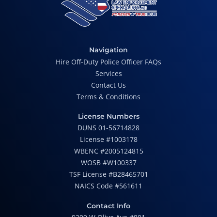
Navigation
Hire Off-Duty Police Officer FAQs
Services
Contact Us
Terms & Conditions
License Numbers
DUNS 01-56714828
License #1003178
WBENC #2005124815
WOSB #W100337
TSF License #B28465701
NAICS Code #561611
Contact Info