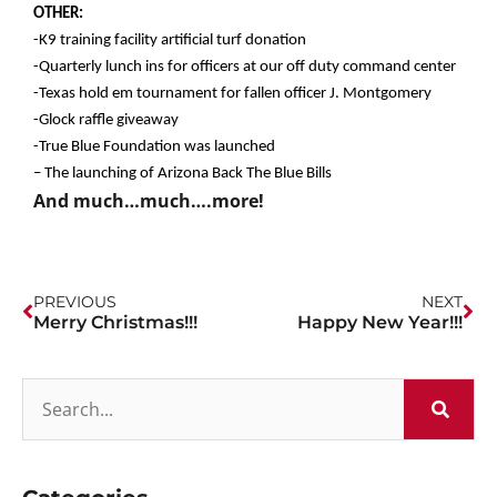
OTHER:
-K9 training facility artificial turf donation
-Quarterly lunch ins for officers at our off duty command center
-Texas hold em tournament for fallen officer J. Montgomery
-Glock raffle giveaway
-True Blue Foundation was launched
– The launching of Arizona Back The Blue Bills
And much…much….more!
PREVIOUS
NEXT
Merry Christmas!!!
Happy New Year!!!