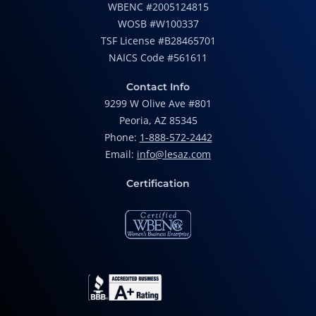
WBENC #2005124815
WOSB #W100337
TSF License #B28465701
NAICS Code #561611
Contact Info
9299 W Olive Ave #801
Peoria, AZ 85345
Phone:
1-888-572-2442
Email:
info@lesaz.com
Certification