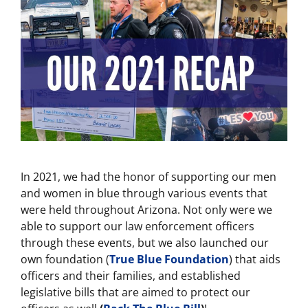
In 2021, we had the honor of supporting our men
and women in blue through various events that
were held throughout Arizona. Not only were we
able to support our law enforcement officers
through these events, but we also launched our
own foundation (
True Blue Foundation
) that aids
officers and their families, and established
legislative bills that are aimed to protect our