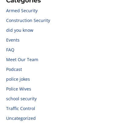
Categories
Armed Security
Construction Security
did you know
Events
FAQ
Meet Our Team
Podcast
police jokes
Police Wives
school security
Traffic Control
Uncategorized