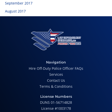
September 2017
August 2017
Navigation
Hire Off-Duty Police Officer FAQs
Services
Contact Us
Terms & Conditions
License Numbers
DUNS 01-56714828
License #1003178