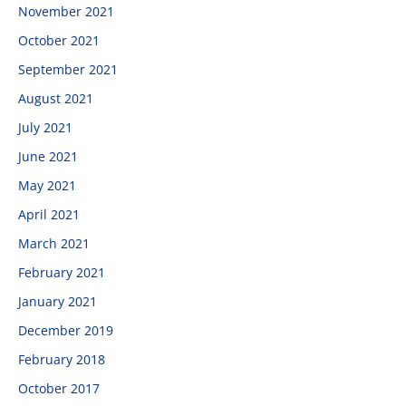
November 2021
October 2021
September 2021
August 2021
July 2021
June 2021
May 2021
April 2021
March 2021
February 2021
January 2021
December 2019
February 2018
October 2017