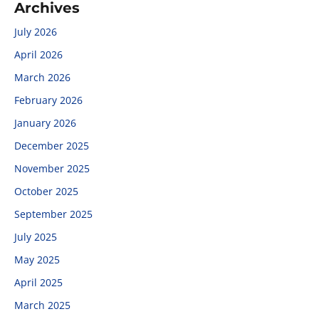
Archives
July 2026
April 2026
March 2026
February 2026
January 2026
December 2025
November 2025
October 2025
September 2025
July 2025
May 2025
April 2025
March 2025