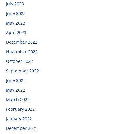
July 2023
June 2023
May 2023
April 2023
December 2022
November 2022
October 2022
September 2022
June 2022
May 2022
March 2022
February 2022
January 2022
December 2021