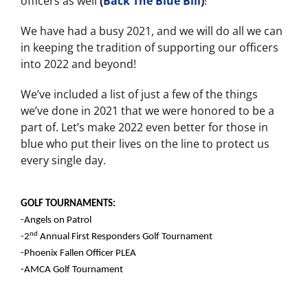
officers as well
(
Back The Blue Bill
)
!
We have had a busy 2021, and we will do all we can
in keeping the tradition of supporting our officers
into 2022 and beyond!
We’ve included a list of just a few of the things
we’ve done in 2021 that we were honored to be a
part of. Let’s make 2022 even better for those in
blue who put their lives on the line to protect us
every single day.
GOLF TOURNAMENTS:
-Angels on Patrol
nd
-2
Annual First Responders Golf Tournament
-Phoenix Fallen Officer PLEA
-AMCA Golf Tournament