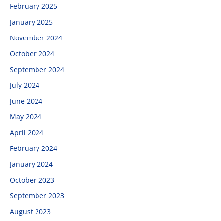
February 2025
January 2025
November 2024
October 2024
September 2024
July 2024
June 2024
May 2024
April 2024
February 2024
January 2024
October 2023
September 2023
August 2023