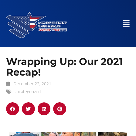
Wrapping Up: Our 2021
Recap!
December 22, 2021
Uncategorized