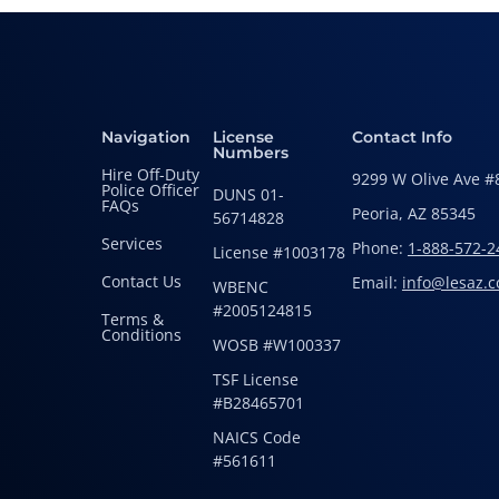
Navigation
License
Contact Info
Numbers
Hire Off-Duty
9299 W Olive Ave #
Police Officer
DUNS 01-
FAQs
Peoria, AZ 85345
56714828
Services
Phone:
1-888-572-2
License #1003178
Contact Us
Email:
info@lesaz.
WBENC
#2005124815
Terms &
Conditions
WOSB #W100337
TSF License
#B28465701
NAICS Code
#561611