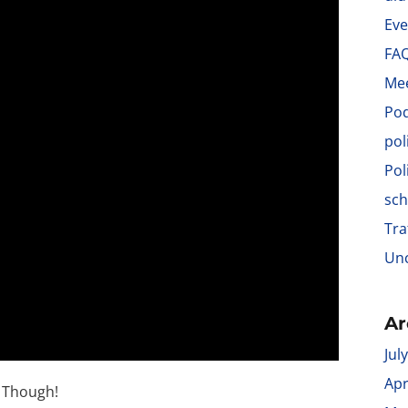
Eve
FA
Me
Po
pol
Pol
sch
Tra
Unc
Ar
Jul
Apr
s Though!