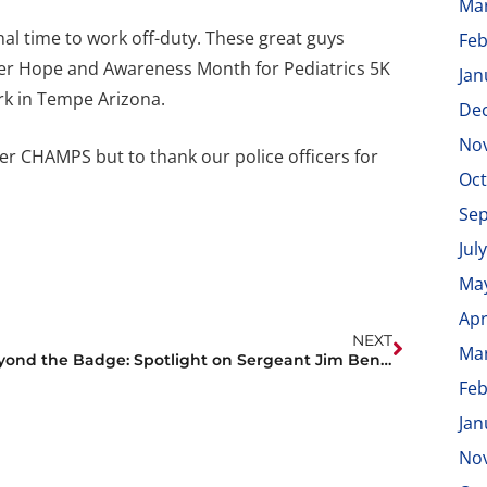
Ma
nal time to work off-duty. These great guys
Feb
ncer Hope and Awareness Month for Pediatrics 5K
Jan
rk in Tempe Arizona.
De
No
r CHAMPS but to thank our police officers for
Oct
Se
Jul
Ma
Apr
NEXT
Ma
Beyond the Badge: Spotlight on Sergeant Jim Benitez
Feb
Jan
No