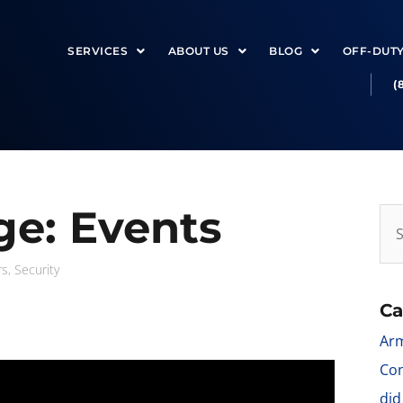
SERVICES
ABOUT US
BLOG
OFF-DUT
(
e: Events
rs
,
Security
Ca
Arm
Con
did