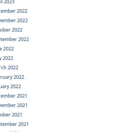
il 2023
cember 2022
vember 2022
ober 2022
ptember 2022
e 2022
y 2022
rch 2022
ruary 2022
uary 2022
cember 2021
vember 2021
ober 2021
ptember 2021