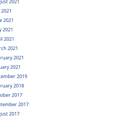
ust 2021
y 2021
e 2021
y 2021
il 2021
rch 2021
ruary 2021
uary 2021
cember 2019
ruary 2018
ober 2017
ptember 2017
ust 2017