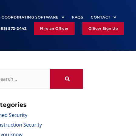
Y COORDINATING SOFTWARE
FAQS
CONTACT
888) 572-2442
Hire an Officer
Officer Sign Up
tegories
ed Security
struction Security
 you know