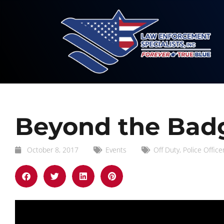
Beyond the Badg
October 8, 2017
Events
Off Duty
,
Police Office