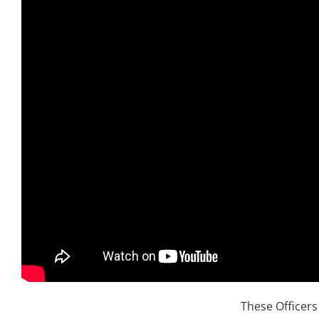
These Officer