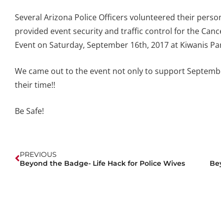
Several Arizona Police Officers volunteered their perso
provided event security and traffic control for the Ca
Event on Saturday, September 16th, 2017 at Kiwanis Pa
We came out to the event not only to support Septembe
their time!!
Be Safe!
PREVIOUS
Beyond the Badge- Life Hack for Police Wives