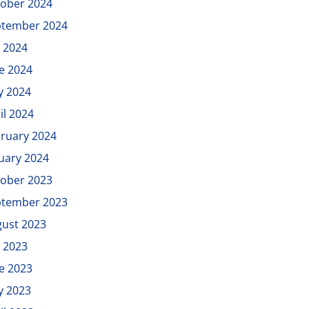
ober 2024
ptember 2024
y 2024
e 2024
y 2024
il 2024
ruary 2024
uary 2024
ober 2023
ptember 2023
ust 2023
y 2023
e 2023
y 2023