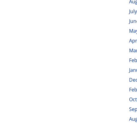
Aug
Jul
Jun
Ma
Apr
Ma
Feb
Jan
De
Feb
Oct
Se
Aug