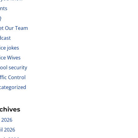
nts
Q
et Our Team
dcast
ice jokes
ice Wives
ool security
ffic Control
ategorized
chives
y 2026
il 2026