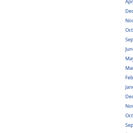
Apr
De
No
Oct
Se
Jun
Ma
Ma
Feb
Jan
De
No
Oct
Se