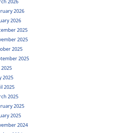
rch 2026
ruary 2026
uary 2026
cember 2025
vember 2025
ober 2025
ptember 2025
y 2025
y 2025
il 2025
rch 2025
ruary 2025
uary 2025
vember 2024