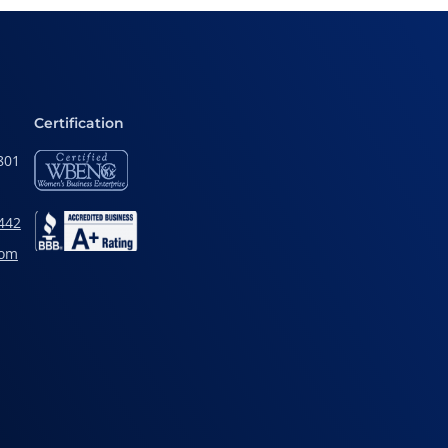
Certification
801
442
com