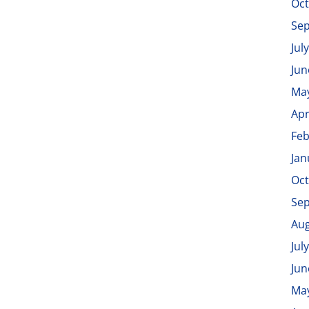
Oct
Se
Jul
Jun
Ma
Apr
Feb
Jan
Oct
Se
Aug
Jul
Jun
Ma