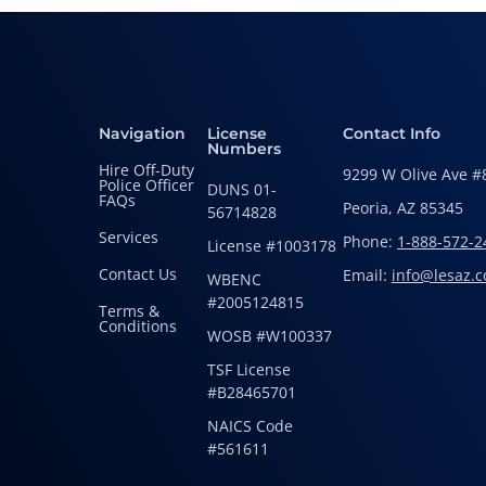
Navigation
License
Contact Info
Numbers
Hire Off-Duty
9299 W Olive Ave #
Police Officer
DUNS 01-
FAQs
Peoria, AZ 85345
56714828
Services
Phone:
1-888-572-2
License #1003178
Contact Us
Email:
info@lesaz.
WBENC
#2005124815
Terms &
Conditions
WOSB #W100337
TSF License
#B28465701
NAICS Code
#561611