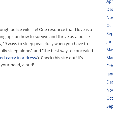
Apr
De
No
Oct
h police wife life! One resource that I love is a
Se
ring tips on how to survive and thrive as a police
Jun
 is, “9 ways to sleep peacefully when you have to
Ma
ully-sleep-alone/, and “the best way to concealed
d-carry-in-a-dress/
). Check this site out! It’s
Ma
 your head, aloud!
Feb
Jan
De
No
Oct
Se