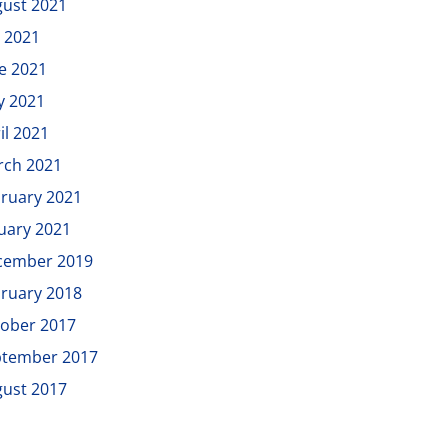
ust 2021
y 2021
e 2021
y 2021
il 2021
rch 2021
ruary 2021
uary 2021
cember 2019
ruary 2018
ober 2017
ptember 2017
ust 2017