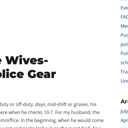
Eve
FA
Me
Po
pol
Pol
e Wives-
sch
lice Gear
Tra
Unc
Ar
ty or off-duty, days, mid-shift or graves, his
Jul
where when he checks 10-7. For my husband, the
oom/office. In the beginning, when he would come
Apr