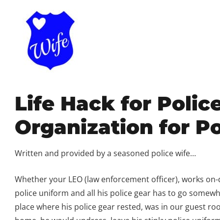
Life Hack for Polic
Organization for Po
Written and provided by a seasoned police wife…
Whether your LEO (law enforcement officer), works on-du
police uniform and all his police gear has to go some
place where his police gear rested, was in our guest r