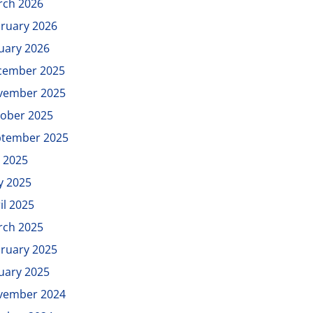
rch 2026
ruary 2026
uary 2026
cember 2025
vember 2025
ober 2025
ptember 2025
y 2025
y 2025
il 2025
rch 2025
ruary 2025
uary 2025
vember 2024