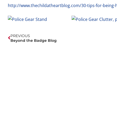
http://www.thechildatheartblog.com/30-tips-for-being-h
PREVIOUS
Beyond the Badge Blog