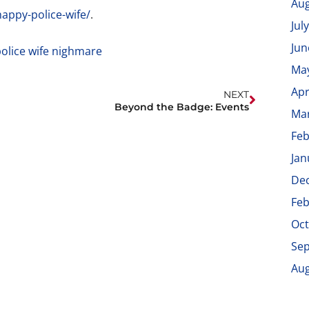
Aug
appy-police-wife/
.
Jul
Jun
Ma
Apr
NEXT
Beyond the Badge: Events
Ma
Feb
Jan
De
Feb
Oct
Se
Aug