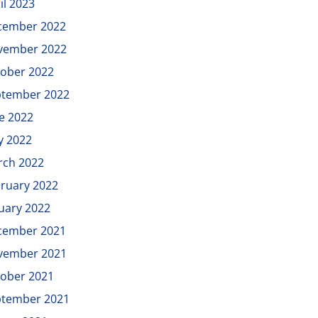
il 2023
cember 2022
vember 2022
ober 2022
ptember 2022
e 2022
y 2022
rch 2022
ruary 2022
uary 2022
cember 2021
vember 2021
ober 2021
ptember 2021