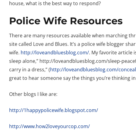
house, what is the best way to respond?
Police Wife Resources
There are many resources available when marching throug
site called Love and Blues. It’s a police wife blogger sha
wife.
http://loveandbluesblog.com/
. My favorite article
sleep alone,” http://loveandbluesblog.com/sleep-peacef
carry in a dress,” (
http://loveandbluesblog.com/conceale
great to hear someone say the things you’re thinking in
Other blogs I like are:
http://1happypolicewife.blogspot.com/
http://www.how2loveyourcop.com/