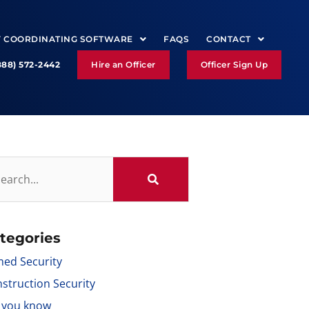
Y COORDINATING SOFTWARE
FAQS
CONTACT
888) 572-2442
Hire an Officer
Officer Sign Up
tegories
ed Security
struction Security
 you know