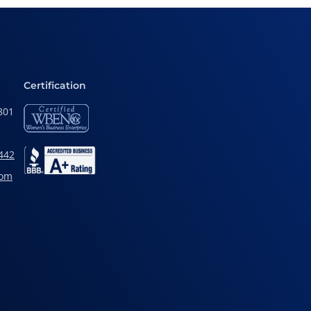
Certification
801
442
com