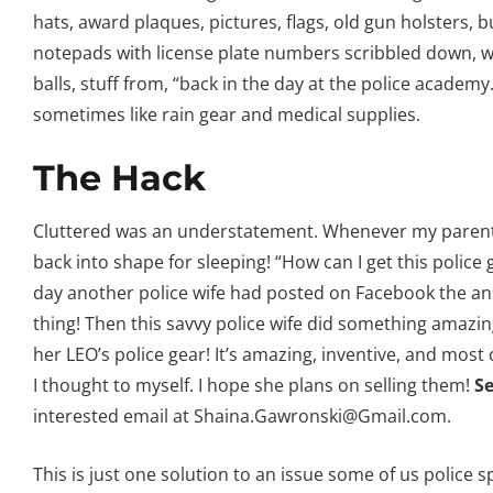
hats, award plaques, pictures, flags, old gun holsters, b
notepads with license plate numbers scribbled down, w
balls, stuff from, “back in the day at the police academ
sometimes like rain gear and medical supplies.
The Hack
Cluttered was an understatement. Whenever my parents w
back into shape for sleeping! “How can I get this police
day another police wife had posted on Facebook the a
thing! Then this savvy police wife did something amazing
her LEO’s police gear! It’s amazing, inventive, and most 
I thought to myself. I hope she plans on selling them!
Se
interested email at Shaina.Gawronski@Gmail.com.
This is just one solution to an issue some of us police sp