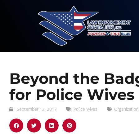
Beyond the Badg
for Police Wives
September 12, 2017
Police Wives
Organization