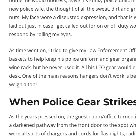
home, he would undress, leave his stinky police uniform
new police wife, the thought of all the sweat, dirt and
nuts. My face wore a disgusted expression, and that is w
laid out just in case I get called out for on or off duty 
respond by rolling my eyes.
As time went on, I tried to give my Law Enforcement Of
baskets to help keep his police uniform and gear organi
wine rack, but he never used it. All his LEO gear would 
desk. One of the main reasons hangers don’t work is be
weigh a ton!
When Police Gear Strike
As the years pressed on, the guest room/office turned i
a darkened pathway from the front door to the spot whe
were all sorts of chargers and cords for flashlights, ra