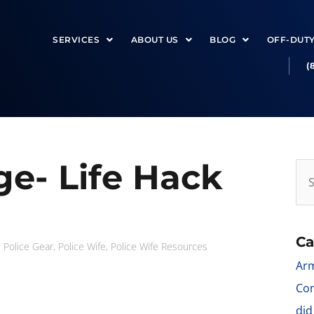
SERVICES
ABOUT US
BLOG
OFF-DUT
(
e- Life Hack
Ca
,
Police Gear
,
Police Wife
,
Police Wife Resources
Arm
Con
did