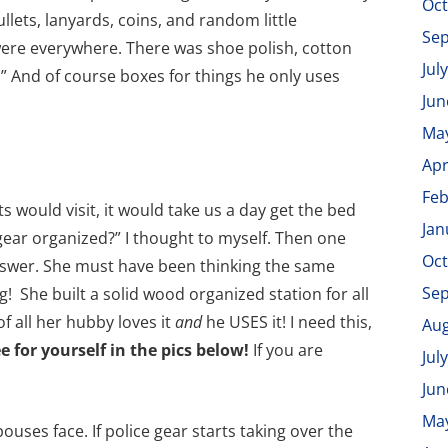
Oct
ullets, lanyards, coins, and random little
Se
ere everywhere. There was shoe polish, cotton
Jul
y.” And of course boxes for things he only uses
Jun
Ma
Apr
Feb
ould visit, it would take us a day get the bed
Jan
 gear organized?” I thought to myself. Then one
Oct
nswer. She must have been thinking the same
Se
! She built a solid wood organized station for all
of all her hubby loves it
and
he USES it! I need this,
Aug
e for yourself in the pics below!
If you are
Jul
Jun
Ma
ouses face. If police gear starts taking over the