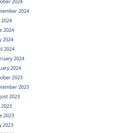
ober 2024
ptember 2024
y 2024
e 2024
y 2024
il 2024
ruary 2024
uary 2024
ober 2023
ptember 2023
ust 2023
y 2023
e 2023
y 2023