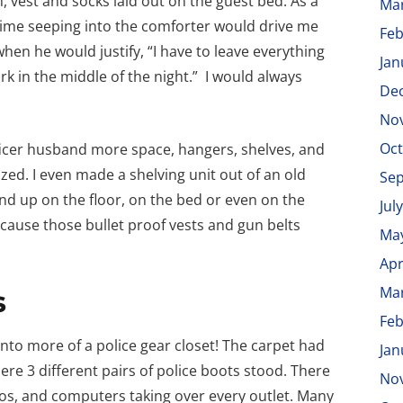
, vest and socks laid out on the guest bed. As a
Ma
 grime seeping into the comforter would drive me
Feb
hen he would justify, “I have to leave everything
Jan
work in the middle of the night.” I would always
De
No
Oct
ficer husband more space, hangers, shelves, and
zed. I even made a shelving unit out of an old
Se
end up on the floor, on the bed or even on the
Jul
cause those bullet proof vests and gun belts
Ma
Apr
Ma
s
Feb
nto more of a police gear closet! The carpet had
Jan
re 3 different pairs of police boots stood. There
No
dios, and computers taking over every outlet. Many