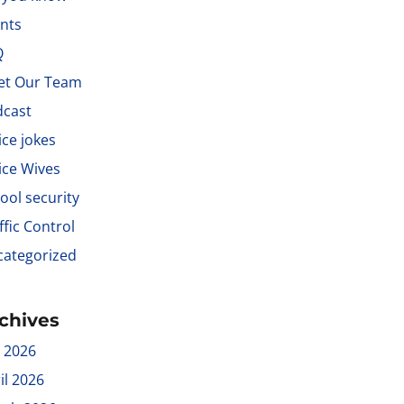
nts
Q
et Our Team
dcast
ice jokes
ice Wives
ool security
ffic Control
ategorized
chives
y 2026
il 2026